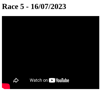
Race 5 - 16/07/2023