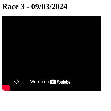
Race 3 - 09/03/2024