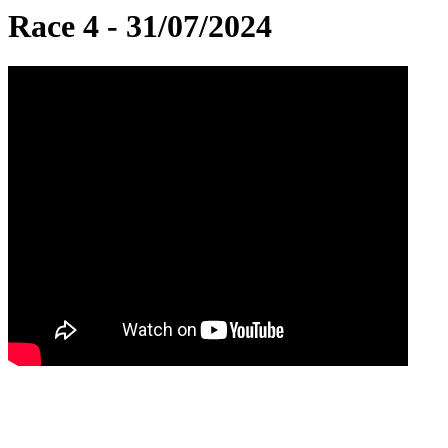
Race 4 - 31/07/2024