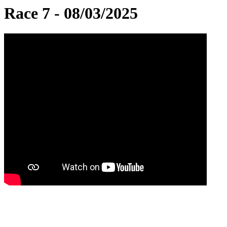
Race 7 - 08/03/2025