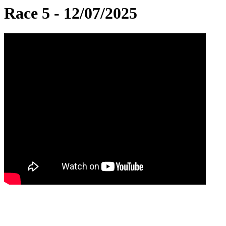
Race 5 - 12/07/2025