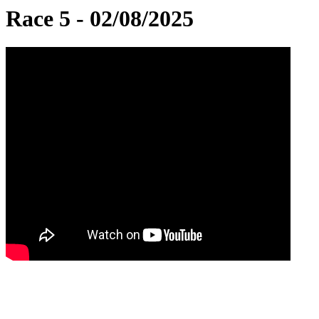
Race 5 - 02/08/2025