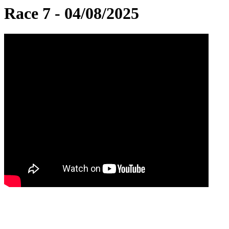
Race 7 - 04/08/2025