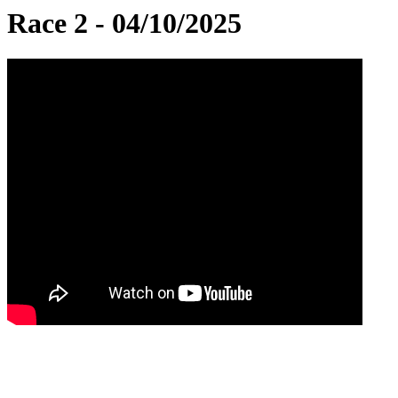
Race 2 - 04/10/2025