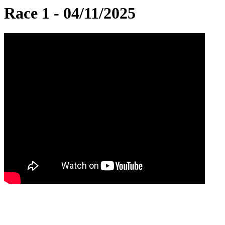
Race 1 - 04/11/2025