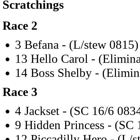
Scratchings
Race 2
3 Befana - (L/stew 0815)
13 Hello Carol - (Elimin
14 Boss Shelby - (Elimin
Race 3
4 Jackset - (SC 16/6 083
9 Hidden Princess - (SC 
12 Piccadilly Hero - (L/