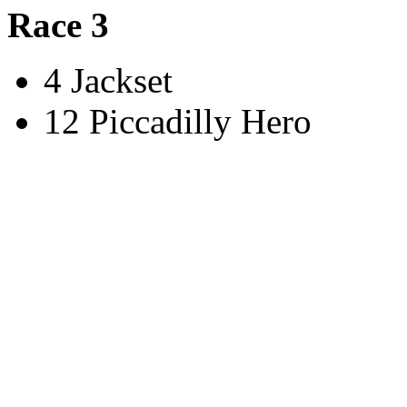
Race 3
4 Jackset
12 Piccadilly Hero