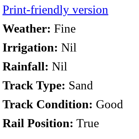
Print-friendly version
Weather:
Fine
Irrigation:
Nil
Rainfall:
Nil
Track Type:
Sand
Track Condition:
Good
Rail Position:
True