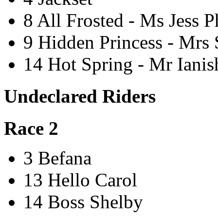
8 All Frosted - Ms Jess P
9 Hidden Princess - Mrs
14 Hot Spring - Mr Iani
Undeclared Riders
Race 2
3 Befana
13 Hello Carol
14 Boss Shelby