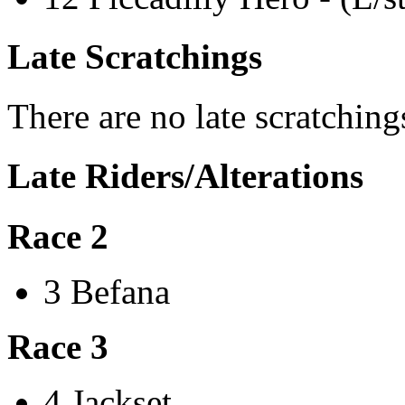
Late Scratchings
There are no late scratching
Late Riders/Alterations
Race 2
3 Befana
Race 3
4 Jackset