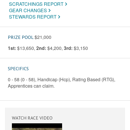
SCRATCHINGS REPORT
GEAR CHANGES
STEWARDS REPORT
$21,000
PRIZE POOL
1st:
$13,650
,
2nd:
$4,200
,
3rd:
$3,150
SPECIFICS
0 - 58 (0 - 58), Handicap (Hcp), Rating Based (RTG),
Apprentices can claim.
WATCH RACE VIDEO