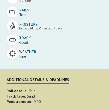
1200m
RAILS
True
MOISTURE
Nil last 24hrs, 35mm last 7 days
TRACK
Good
WEATHER
Fine
ADDITIONAL DETAILS & DEADLINES
Rail details:
True
Track type:
Sand
Penetrometer:
0.00