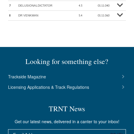
7
4.3
01:11.040
DELUSIONALDICTATOR
o
M
o
r
e
in
f
8
5.4
01:11.060
DR VENKMAN
o
M
o
r
e
in
f
Looking for something else?
Trackside Magazine
Licensing Applications & Track Regulations
TRNT News
Get our latest news, delivered in a canter to your inbox!
Email