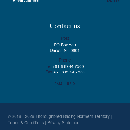
DO IT!
Contact us
Post
PO Box 589
Darwin NT 0801
Phone
Tel
+61 8 8944 7500
Fax
+61 8 8944 7533
EMAIL US
© 2018 - 2026 Thoroughbred Racing Northern Territory
Terms & Conditions
Privacy Statement