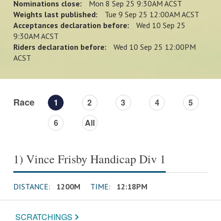
Nominations close:
Mon 8 Sep 25 9:30AM ACST
Weights last published:
Tue 9 Sep 25 12:00AM ACST
Acceptances declaration before:
Wed 10 Sep 25
9:30AM ACST
Riders declaration before:
Wed 10 Sep 25 12:00PM
ACST
Race
1
2
3
4
5
6
All
1) Vince Frisby Handicap Div 1
DISTANCE:
1200M
TIME:
12:18PM
SCRATCHINGS