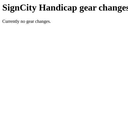
SignCity Handicap gear change
Currently no gear changes.