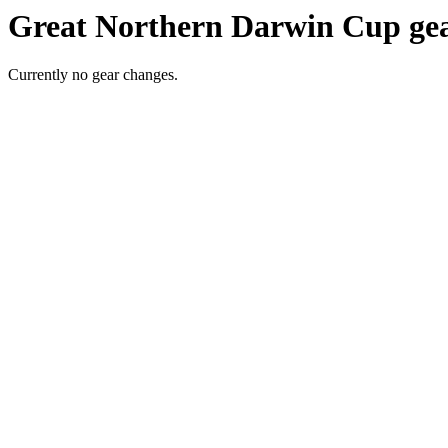
Great Northern Darwin Cup gea
Currently no gear changes.