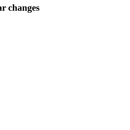
r changes