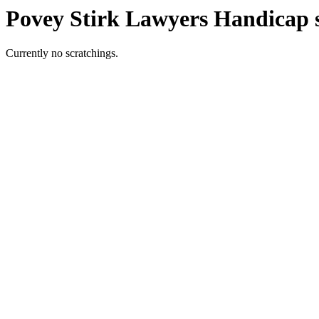
Povey Stirk Lawyers Handicap 
Currently no scratchings.