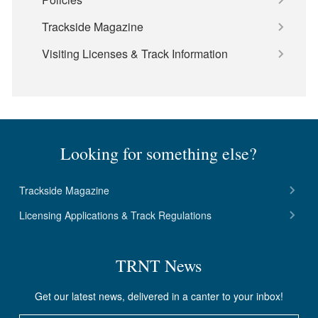
Trackside Magazine
Visiting Licenses & Track Information
Looking for something else?
Trackside Magazine
Licensing Applications & Track Regulations
TRNT News
Get our latest news, delivered in a canter to your inbox!