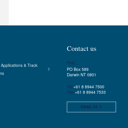
Contact us
Post
 Applications & Track
PO Box 589
ons
Darwin NT 0801
Tel
+61 8 8944 7500
Fax
+61 8 8944 7533
EMAIL US