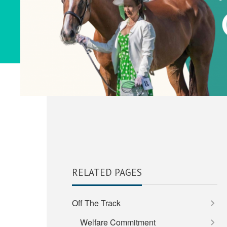
RELATED PAGES
Off The Track
Welfare Commitment