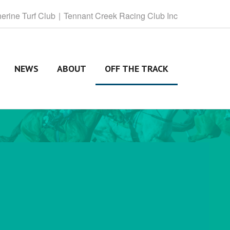
herine
Turf Club
Tennant
Creek Racing Club Inc
NEWS
ABOUT
OFF THE TRACK