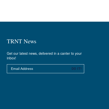
TRNT News
Get our latest news, delivered in a canter to your
inbox!
Email
DO IT!