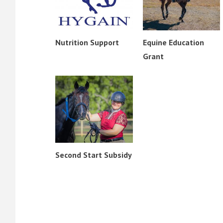
Nutrition Support
Equine Education
Grant
Second Start Subsidy