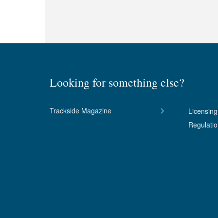
Looking for something else?
Trackside Magazine
Licensing
Regulati