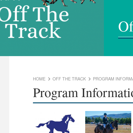
Of
HOME
OFF THE TRACK
PROGRAM INFORM
Program Informati