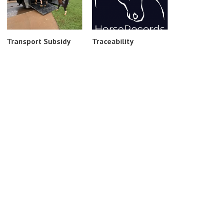
Transport Subsidy
Traceability