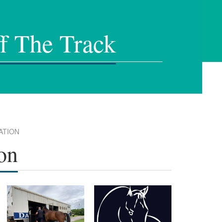
f The Track
ATION
on