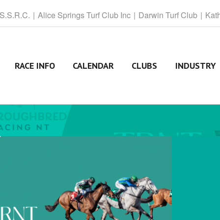
 S.S.R.C.
Alice
Springs Turf Club Inc
Darwin
Turf Club
Kat
RACE INFO
CALENDAR
CLUBS
INDUSTRY