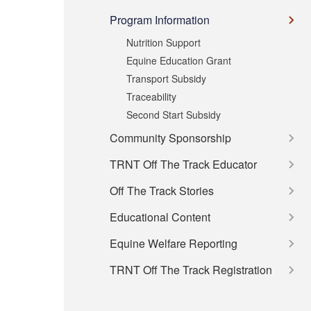
Program Information
Nutrition Support
Equine Education Grant
Transport Subsidy
Traceability
Second Start Subsidy
Community Sponsorship
TRNT Off The Track Educator
Off The Track Stories
Educational Content
Equine Welfare Reporting
TRNT Off The Track Registration