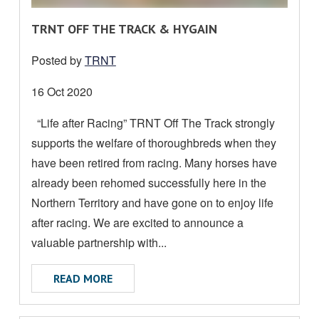
R
TRNT OFF THE TRACK & HYGAIN
E
Posted by
TRNT
A
D
Date
16 Oct 2020
M
posted:
“Life after Racing” TRNT Off The Track strongly
O
supports the welfare of thoroughbreds when they
R
E
have been retired from racing. Many horses have
A
already been rehomed successfully here in the
B
Northern Territory and have gone on to enjoy life
O
after racing. We are excited to announce a
U
valuable partnership with...
T
ABOUT TRNT OFF THE TRACK & HYGAIN
READ MORE