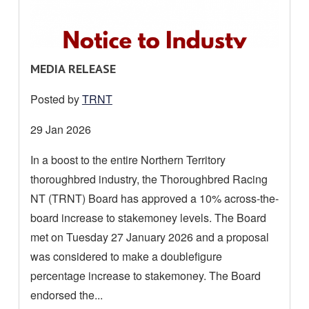
R
MEDIA RELEASE
E
Posted by
TRNT
A
D
Date
29 Jan 2026
M
posted:
In a boost to the entire Northern Territory
O
thoroughbred industry, the Thoroughbred Racing
R
E
NT (TRNT) Board has approved a 10% across-the-
A
board increase to stakemoney levels. The Board
B
met on Tuesday 27 January 2026 and a proposal
O
was considered to make a doublefigure
U
percentage increase to stakemoney. The Board
T
endorsed the...