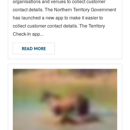
A
organisations and venues to collect customer
B
contact details. The Northern Territory Government
O
has launched a new app to make it easier to
U
collect customer contact details. The Territory
T
Check-In app...
ABOUT TRNT MANDATORY CONTACT RE
READ MORE