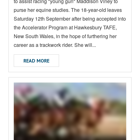
to assist racing "young gun" Maddison Viney to
E
A
purse her equine studies. The 18-year-old leaves
B
Saturday 12th September after being accepted into
O
the Accelerator Program at Hawkesbury TAFE,
U
New South Wales, in the hope of furthering her
T
career as a trackwork rider. She will...
ABOUT YOUNG NT RIDER TO RECEIVE EX
READ MORE