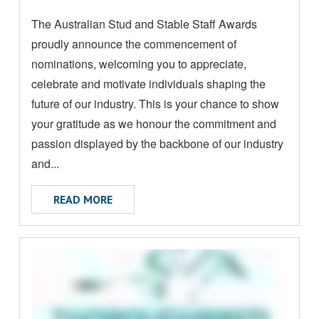
M
posted:
The Australian Stud and Stable Staff Awards
O
proudly announce the commencement of
R
E
nominations, welcoming you to appreciate,
A
celebrate and motivate individuals shaping the
B
future of our industry. This is your chance to show
O
your gratitude as we honour the commitment and
U
passion displayed by the backbone of our industry
T
and...
ABOUT 2024 STUD AND STABLE STAFF 
READ MORE