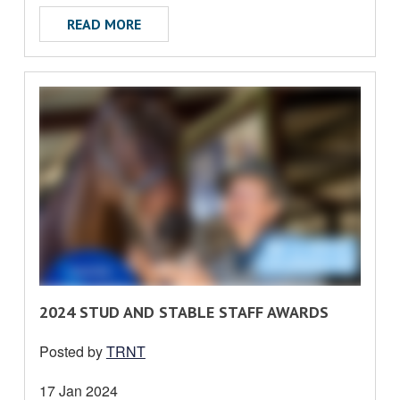
T
ABOUT LOCAL RULE AMENDMENT EFFECTI
READ MORE
R
2024 STUD AND STABLE STAFF AWARDS
E
Posted by
TRNT
A
D
Date
17 Jan 2024