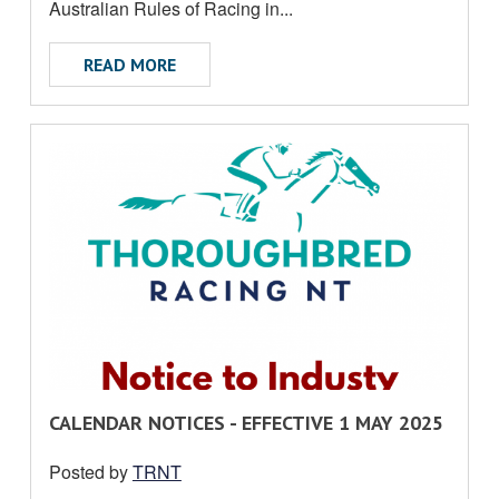
U
Australian Rules of Racing in...
T
ABOUT INDUSTRY NOTICE G LEFOE
READ MORE
R
CALENDAR NOTICES - EFFECTIVE 1 MAY 2025
E
Posted by
TRNT
A