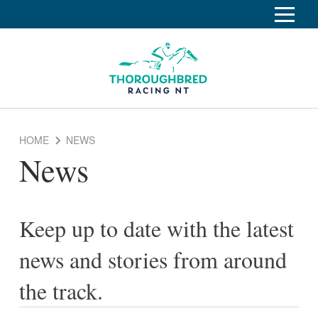
S
k
Home
i
p
Race Info
To
t
o
su
Calendar
C
HOME
NEWS
o
Clubs
News
n
Industry
t
To
e
su
News
n
Keep up to date with the latest
t
About
To
news and stories from around
su
Off The Track
To
the track.
su