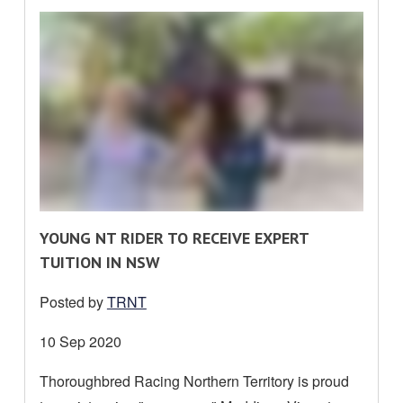
R
YOUNG NT RIDER TO RECEIVE EXPERT
E
TUITION IN NSW
A
Posted by
TRNT
D
M
Date
10 Sep 2020
O
posted:
Thoroughbred Racing Northern Territory is proud
R