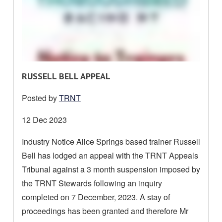
R
RUSSELL BELL APPEAL
E
Posted by
TRNT
A
D
Date
12 Dec 2023
M
posted:
Industry Notice Alice Springs based trainer Russell
O
Bell has lodged an appeal with the TRNT Appeals
R
E
Tribunal against a 3 month suspension imposed by
A
the TRNT Stewards following an inquiry
B
completed on 7 December, 2023. A stay of
O
proceedings has been granted and therefore Mr