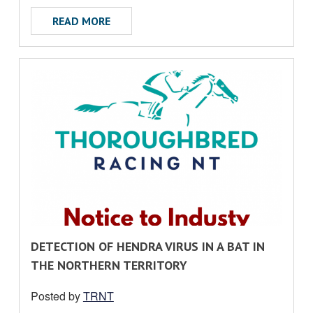
ABOUT MEDIA RELEASE
READ MORE
R
DETECTION OF HENDRA VIRUS IN A BAT IN
E
THE NORTHERN TERRITORY
A
Posted by
TRNT
D