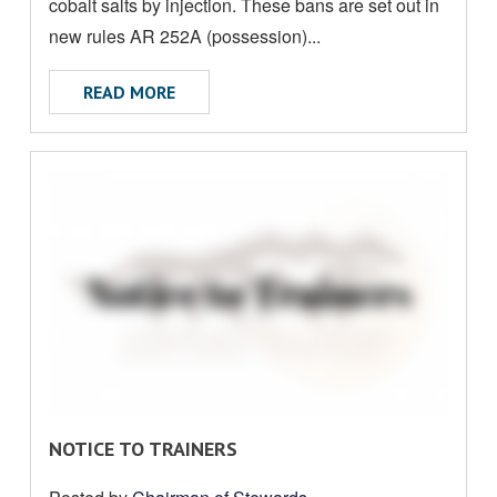
U
cobalt salts by injection. These bans are set out in
T
new rules AR 252A (possession)...
ABOUT BAN ON INJECTABLE PRODUCTS 
READ MORE
R
NOTICE TO TRAINERS
E