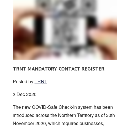
R
TRNT MANDATORY CONTACT REGISTER
E
Posted by
TRNT
A
D
Date
2 Dec 2020
M
posted:
The new COVID-Safe Check-In system has been
O
introduced across the Northern Territory as of 30th
R
E
November 2020, which requires businesses,