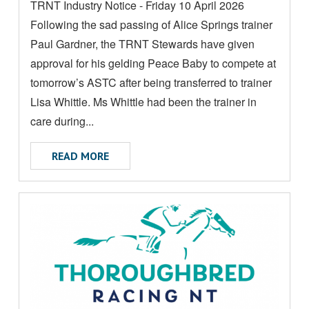
TRNT Industry Notice - Friday 10 April 2026
O
Following the sad passing of Alice Springs trainer
R
E
Paul Gardner, the TRNT Stewards have given
A
approval for his gelding Peace Baby to compete at
B
tomorrow’s ASTC after being transferred to trainer
O
Lisa Whittle. Ms Whittle had been the trainer in
U
care during...
T
ABOUT INDUSTRY NOTICE
READ MORE