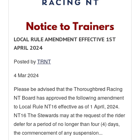
R
LOCAL RULE AMENDMENT EFFECTIVE 1ST
E
APRIL 2024
A
Posted by
TRNT
D
M
Date
4 Mar 2024
O
posted:
Please be advised that the Thoroughbred Racing
R
NT Board has approved the following amendment
E
A
to Local Rule NT16 effective as of 1 April, 2024.
B
NT16 The Stewards may at the request of the rider
O
defer for a period of no longer than four (4) days,
U
the commencement of any suspension...