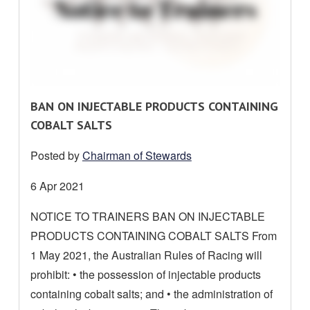
R
BAN ON INJECTABLE PRODUCTS CONTAINING
E
COBALT SALTS
A
Posted by
Chairman of Stewards
D
M
Date
6 Apr 2021
O
posted:
NOTICE TO TRAINERS BAN ON INJECTABLE
R
PRODUCTS CONTAINING COBALT SALTS From
E
A
1 May 2021, the Australian Rules of Racing will
B
prohibit: • the possession of injectable products
O
containing cobalt salts; and • the administration of