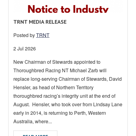
R
TRNT MEDIA RELEASE
E
Posted by
TRNT
A
D
Date
2 Jul 2026
M
posted:
New Chairman of Stewards appointed to
O
Thoroughbred Racing NT Michael Zarb will
R
E
replace long-serving Chairman of Stewards, David
A
Hensler, as head of Northern Territory
B
thoroughbred racing’s integrity unit at the end of
O
August. Hensler, who took over from Lindsay Lane
U
early in 2014, is returning to Perth, Western
T
Australia, where...