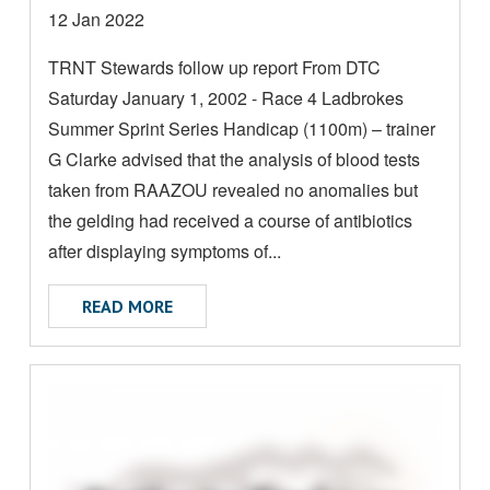
D
Date
12 Jan 2022
M
posted:
TRNT Stewards follow up report From DTC
O
Saturday January 1, 2002 - Race 4 Ladbrokes
R
E
Summer Sprint Series Handicap (1100m) – trainer
A
G Clarke advised that the analysis of blood tests
B
taken from RAAZOU revealed no anomalies but
O
the gelding had received a course of antibiotics
U
after displaying symptoms of...
T
ABOUT FOLLOW UP REPORT
READ MORE