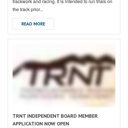
O
trackwork and racing. It is intended to run trials on
U
the track prior...
T
ABOUT ALICE SPRINGS TURF CLUB UPDA
READ MORE
R
TRNT INDEPENDENT BOARD MEMBER
E
APPLICATION NOW OPEN