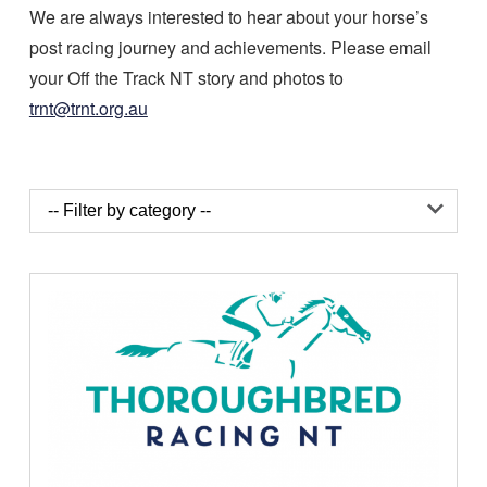
We are always interested to hear about your horse’s
post racing journey and achievements. Please email
your Off the Track NT story and photos to
trnt@trnt.org.au