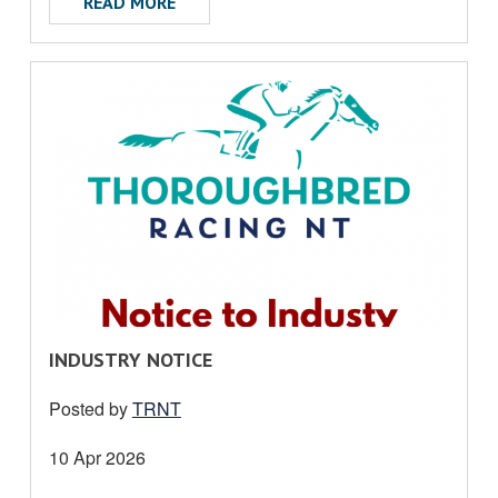
ABOUT TRNT MEDIA RELEASE
READ MORE
R
INDUSTRY NOTICE
E
Posted by
TRNT
A
D
Date
10 Apr 2026
M
posted: