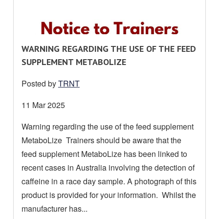
R
WARNING REGARDING THE USE OF THE FEED
E
SUPPLEMENT METABOLIZE
A
Posted by
TRNT
D
M
Date
11 Mar 2025
O
posted:
Warning regarding the use of the feed supplement
R
MetaboLize Trainers should be aware that the
E
A
feed supplement MetaboLize has been linked to
B
recent cases in Australia involving the detection of
O
caffeine in a race day sample. A photograph of this
U
product is provided for your information. Whilst the
T
manufacturer has...