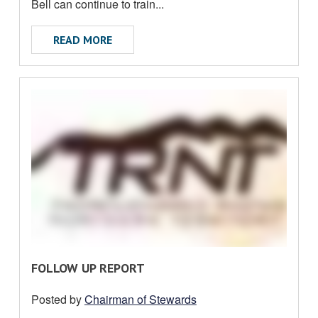
U
Bell can continue to train...
T
ABOUT RUSSELL BELL APPEAL
READ MORE
R
FOLLOW UP REPORT
E
Posted by
Chairman of Stewards
A