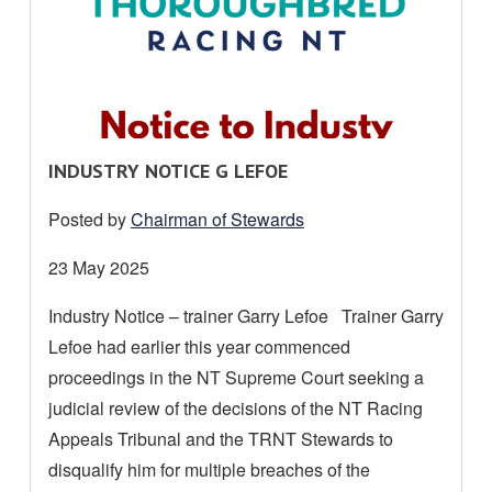
R
INDUSTRY NOTICE G LEFOE
E
Posted by
Chairman of Stewards
A
D
Date
23 May 2025
M
posted:
Industry Notice – trainer Garry Lefoe Trainer Garry
O
Lefoe had earlier this year commenced
R
E
proceedings in the NT Supreme Court seeking a
A
judicial review of the decisions of the NT Racing
B
Appeals Tribunal and the TRNT Stewards to
O
disqualify him for multiple breaches of the