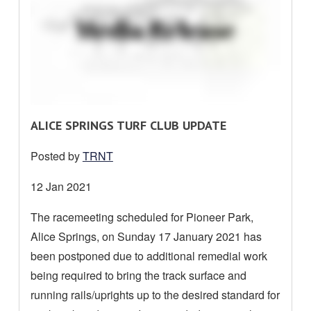
R
ALICE SPRINGS TURF CLUB UPDATE
E
Posted by
TRNT
A
D
Date
12 Jan 2021
M
posted:
The racemeeting scheduled for Pioneer Park,
O
Alice Springs, on Sunday 17 January 2021 has
R
E
been postponed due to additional remedial work
A
being required to bring the track surface and
B
running rails/uprights up to the desired standard for