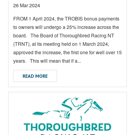
M
Date
26 Mar 2024
O
posted:
FROM 1 April 2024, the TROBIS bonus payments
R
to owners will undergo a 25% increase across the
E
A
board. The Board of Thoroughbred Racing NT
B
(TRNT), at its meeting held on 1 March 2024,
O
approved the increase, the first one for well over 15
U
years. This will mean that if a...
T
ABOUT TROBIS PAYMENTS TO INCREASE 
READ MORE