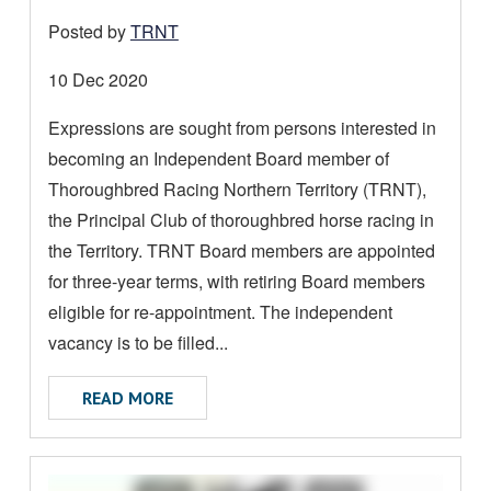
A
Posted by
TRNT
D
M
Date
10 Dec 2020
O
posted:
Expressions are sought from persons interested in
R
becoming an Independent Board member of
E
A
Thoroughbred Racing Northern Territory (TRNT),
B
the Principal Club of thoroughbred horse racing in
O
the Territory. TRNT Board members are appointed
U
for three-year terms, with retiring Board members
T
eligible for re-appointment. The independent
vacancy is to be filled...
ABOUT TRNT INDEPENDENT BOARD MEM
READ MORE