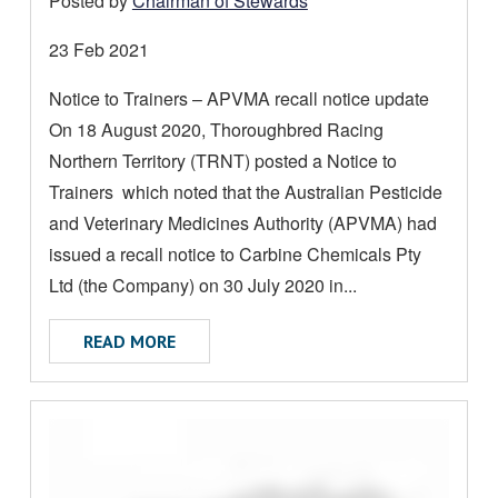
Posted by
Chairman of Stewards
A
D
Date
23 Feb 2021
M
posted:
Notice to Trainers – APVMA recall notice update
O
On 18 August 2020, Thoroughbred Racing
R
E
Northern Territory (TRNT) posted a Notice to
A
Trainers which noted that the Australian Pesticide
B
and Veterinary Medicines Authority (APVMA) had
O
issued a recall notice to Carbine Chemicals Pty
U
Ltd (the Company) on 30 July 2020 in...
T
ABOUT NOTICE TO TRAINERS
READ MORE