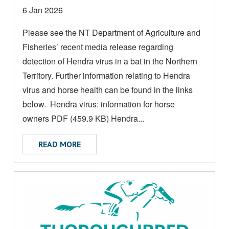
M
Date
6 Jan 2026
O
posted:
Please see the NT Department of Agriculture and
R
Fisheries’ recent media release regarding
E
A
detection of Hendra virus in a bat in the Northern
B
Territory. Further information relating to Hendra
O
virus and horse health can be found in the links
U
below. Hendra virus: information for horse
T
owners PDF (459.9 KB) Hendra...
ABOUT DETECTION OF HENDRA VIRUS IN
READ MORE