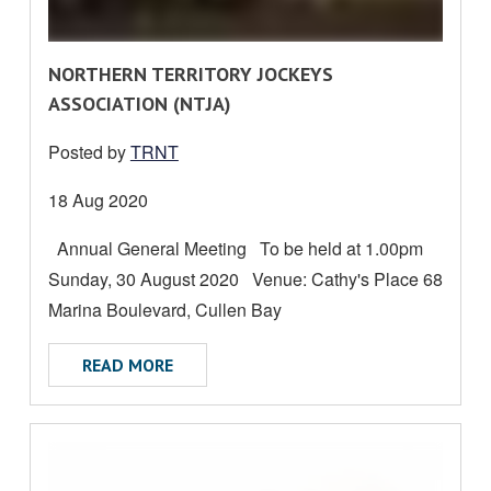
R
NORTHERN TERRITORY JOCKEYS
E
ASSOCIATION (NTJA)
A
Posted by
TRNT
D
M
Date
18 Aug 2020
O
posted:
Annual General Meeting To be held at 1.00pm
R
Sunday, 30 August 2020 Venue: Cathy's Place 68
E
A
Marina Boulevard, Cullen Bay
B
ABOUT NORTHERN TERRITORY JOCKEYS A
READ MORE
O
U
T