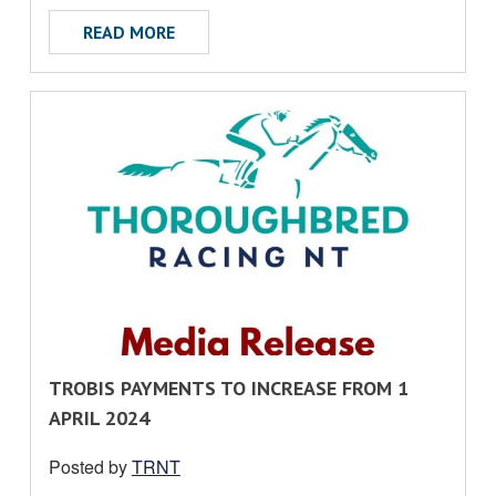
ABOUT WARNING REGARDING THE USE O
READ MORE
R
TROBIS PAYMENTS TO INCREASE FROM 1
E
APRIL 2024
A
Posted by
TRNT
D