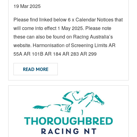
D
Date
19 Mar 2025
M
posted:
Please find linked below 6 x Calendar Notices that
O
will come into effect 1 May 2025. Please note
R
E
these can also be found on Racing Australia’s
A
website. Harmonisation of Screening Limits AR
B
55A AR 101B AR 184 AR 283 AR 299
O
ABOUT CALENDAR NOTICES - EFFECTIVE 
U
READ MORE
T