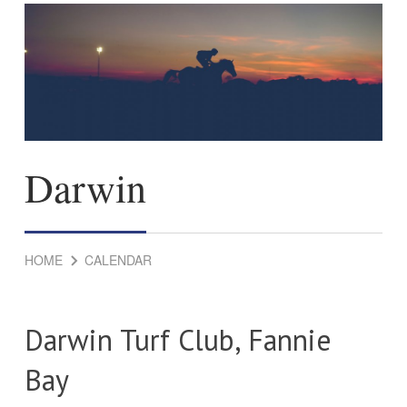
Darwin
HOME
CALENDAR
Darwin Turf Club, Fannie
Bay