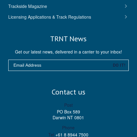
ebo
er
ube
agra
Trackside Magazine
ok
m
Licensing Applications & Track Regulations
TRNT News
Get our latest news, delivered in a canter to your inbox!
Email
DO IT!
Contact us
Post
PO Box 589
Darwin NT 0801
Phone
Tel
+61 8 8944 7500