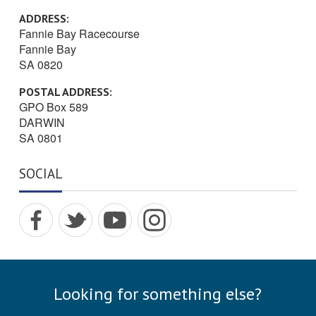
ADDRESS:
Fannie Bay Racecourse
Fannie Bay
SA 0820
POSTAL ADDRESS:
GPO Box 589
DARWIN
SA 0801
SOCIAL
Visit
Visit
Visit
Visit
Dar
Dar
Dar
Dar
win
win
win
win
Turf
Turf
Turf
Turf
Clu
Clu
Clu
Clu
Looking for something else?
b on
b on
b on
b on
Fac
Twitt
Yout
Inst