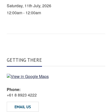
Saturday, 11th July, 2026
12:00am - 12:00am
GETTING THERE
Phone:
+61 8 8923 4222
EMAIL US