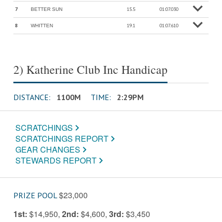
7
15.5
01:07.030
BETTER SUN
o
M
o
r
e
in
f
8
19.1
01:07.610
WHITTEN
o
M
o
r
e
in
f
2) Katherine Club Inc Handicap
DISTANCE:
1100M
TIME:
2:29PM
SCRATCHINGS
SCRATCHINGS REPORT
GEAR CHANGES
STEWARDS REPORT
$23,000
PRIZE POOL
1st:
$14,950
,
2nd:
$4,600
,
3rd:
$3,450