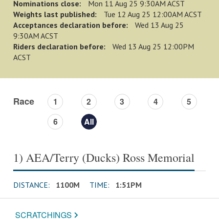
Nominations close:
Mon 11 Aug 25 9:30AM ACST
Weights last published:
Tue 12 Aug 25 12:00AM ACST
Acceptances declaration before:
Wed 13 Aug 25
9:30AM ACST
Riders declaration before:
Wed 13 Aug 25 12:00PM
ACST
Race
1
2
3
4
5
6
All
1) AEA/Terry (Ducks) Ross Memorial
DISTANCE:
1100M
TIME:
1:51PM
SCRATCHINGS