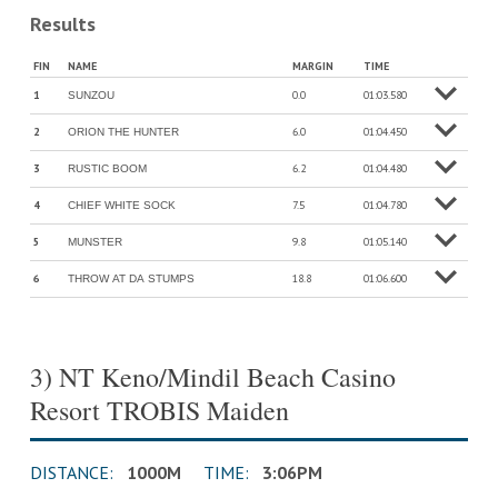
Results
More
FIN
NAME
MARGIN
TIME
info
1
0.0
01:03.580
SUNZOU
o
M
o
r
e
in
f
2
6.0
01:04.450
ORION THE HUNTER
o
M
o
r
e
in
f
3
6.2
01:04.480
RUSTIC BOOM
o
M
o
r
e
in
f
4
7.5
01:04.780
CHIEF WHITE SOCK
o
M
o
r
e
in
f
5
9.8
01:05.140
MUNSTER
o
M
o
r
e
in
f
6
18.8
01:06.600
THROW AT DA STUMPS
o
M
o
r
e
in
f
3) NT Keno/Mindil Beach Casino
Resort TROBIS Maiden
DISTANCE:
1000M
TIME:
3:06PM