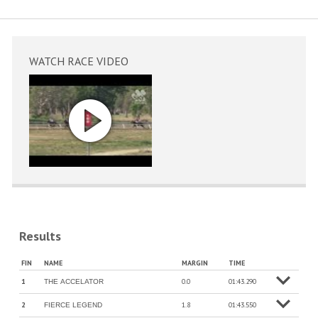
WATCH RACE VIDEO
Results
More
FIN
NAME
MARGIN
TIME
info
1
0.0
01:43.290
THE ACCELATOR
o
M
o
r
e
in
f
2
1.8
01:43.550
FIERCE LEGEND
o
M
o
r
e
in
f