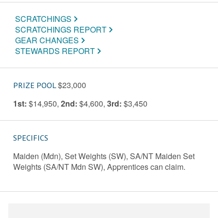
SCRATCHINGS
SCRATCHINGS REPORT
GEAR CHANGES
STEWARDS REPORT
$23,000
PRIZE POOL
1st:
$14,950
,
2nd:
$4,600
,
3rd:
$3,450
SPECIFICS
Maiden (Mdn), Set Weights (SW), SA/NT Maiden Set
Weights (SA/NT Mdn SW), Apprentices can claim.