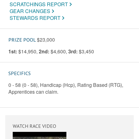
SCRATCHINGS REPORT
GEAR CHANGES
STEWARDS REPORT
$23,000
PRIZE POOL
1st:
$14,950
,
2nd:
$4,600
,
3rd:
$3,450
SPECIFICS
0 - 58 (0 - 58), Handicap (Hcp), Rating Based (RTG),
Apprentices can claim.
WATCH RACE VIDEO