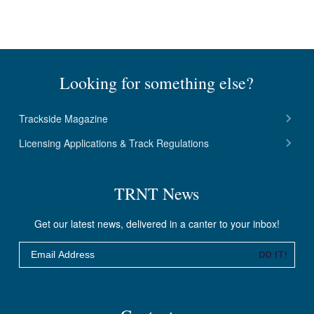
Looking for something else?
Trackside Magazine
Licensing Applications & Track Regulations
TRNT News
Get our latest news, delivered in a canter to your inbox!
Email
DO IT!