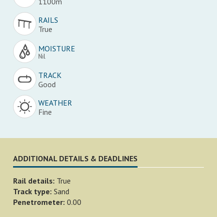
1100m
RAILS
True
MOISTURE
Nil
TRACK
Good
WEATHER
Fine
ADDITIONAL DETAILS & DEADLINES
Rail details:
True
Track type:
Sand
Penetrometer:
0.00