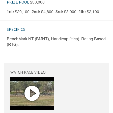
$30,000
PRIZE POOL
1st:
$20,100
,
2nd:
$4,800
,
3rd:
$3,000
,
4th:
$2,100
SPECIFICS
BenchMark NT (BMNT), Handicap (Hcp), Rating Based
(RTG).
WATCH RACE VIDEO