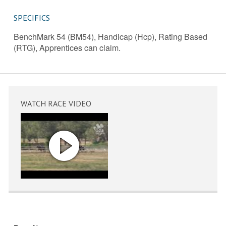
SPECIFICS
BenchMark 54 (BM54), Handicap (Hcp), Rating Based
(RTG), Apprentices can claim.
WATCH RACE VIDEO