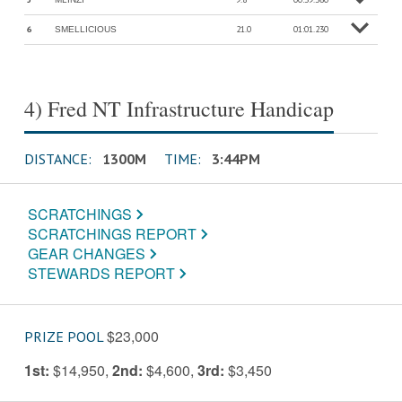
o
M
o
r
e
in
f
6
21.0
01:01.230
SMELLICIOUS
o
M
o
r
e
in
f
4) Fred NT Infrastructure Handicap
DISTANCE:
1300M
TIME:
3:44PM
SCRATCHINGS
SCRATCHINGS REPORT
GEAR CHANGES
STEWARDS REPORT
$23,000
PRIZE POOL
1st:
$14,950
,
2nd:
$4,600
,
3rd:
$3,450