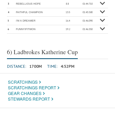
3
8.8
01:44.710
REBELLIOUS HOPE
o
M
o
r
e
in
f
4
13.5
01:45.580
FAITHFUL CHAMPION
o
M
o
r
e
in
f
5
16.4
01:46.090
I'M A DREAMER
o
M
o
r
e
in
f
6
19.2
01:46.550
FUNNYIFITWON
o
M
o
r
e
in
f
6) Ladbrokes Katherine Cup
DISTANCE:
1700M
TIME:
4:52PM
SCRATCHINGS
SCRATCHINGS REPORT
GEAR CHANGES
STEWARDS REPORT