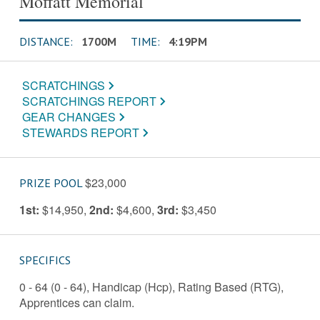
Moffatt Memorial
DISTANCE:
1700M
TIME:
4:19PM
SCRATCHINGS
SCRATCHINGS REPORT
GEAR CHANGES
STEWARDS REPORT
$23,000
PRIZE POOL
1st:
$14,950
,
2nd:
$4,600
,
3rd:
$3,450
SPECIFICS
0 - 64 (0 - 64), Handicap (Hcp), Rating Based (RTG),
Apprentices can claim.