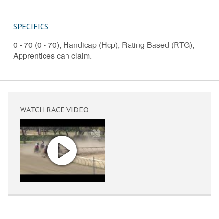
SPECIFICS
0 - 70 (0 - 70), Handicap (Hcp), Rating Based (RTG),
Apprentices can claim.
WATCH RACE VIDEO