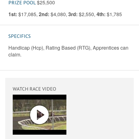
$25,500
PRIZE POOL
1st:
$17,085
,
2nd:
$4,080
,
3rd:
$2,550
,
4th:
$1,785
SPECIFICS
Handicap (Hcp), Rating Based (RTG), Apprentices can
claim.
WATCH RACE VIDEO