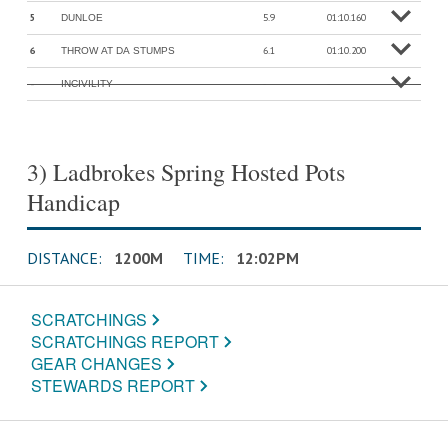
5
5.9
01:10.160
DUNLOE
o
M
o
r
e
in
f
6
6.1
01:10.200
THROW AT DA STUMPS
o
M
o
r
e
in
f
-
-
-
INCIVILITY
o
M
o
r
e
in
f
3) Ladbrokes Spring Hosted Pots
Handicap
DISTANCE:
1200M
TIME:
12:02PM
SCRATCHINGS
SCRATCHINGS REPORT
GEAR CHANGES
STEWARDS REPORT