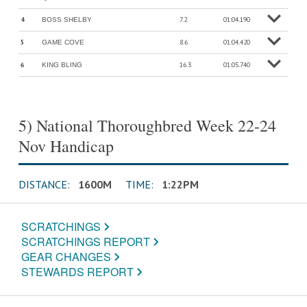
o
M
o
r
e
in
f
4
7.2
01:04.190
BOSS SHELBY
o
M
o
r
e
in
f
5
8.6
01:04.420
GAME COVE
o
M
o
r
e
in
f
6
16.3
01:05.740
KING BLING
o
M
o
r
e
in
f
5) National Thoroughbred Week 22-24
Nov Handicap
DISTANCE:
1600M
TIME:
1:22PM
SCRATCHINGS
SCRATCHINGS REPORT
GEAR CHANGES
STEWARDS REPORT