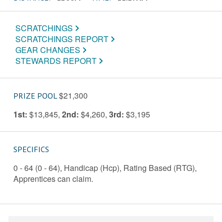
SCRATCHINGS
SCRATCHINGS REPORT
GEAR CHANGES
STEWARDS REPORT
$21,300
PRIZE POOL
1st:
$13,845
,
2nd:
$4,260
,
3rd:
$3,195
SPECIFICS
0 - 64 (0 - 64), Handicap (Hcp), Rating Based (RTG),
Apprentices can claim.