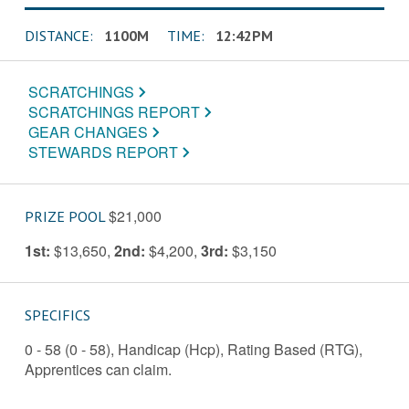
DISTANCE:
1100M
TIME:
12:42PM
SCRATCHINGS
SCRATCHINGS REPORT
GEAR CHANGES
STEWARDS REPORT
$21,000
PRIZE POOL
1st:
$13,650
,
2nd:
$4,200
,
3rd:
$3,150
SPECIFICS
0 - 58 (0 - 58), Handicap (Hcp), Rating Based (RTG),
Apprentices can claim.