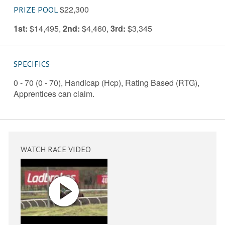
$22,300
PRIZE POOL
1st:
$14,495
,
2nd:
$4,460
,
3rd:
$3,345
SPECIFICS
0 - 70 (0 - 70), Handicap (Hcp), Rating Based (RTG),
Apprentices can claim.
WATCH RACE VIDEO