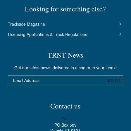
Looking for something else?
Trackside Magazine
Licensing Applications & Track Regulations
TRNT News
Get our latest news, delivered in a canter to your inbox!
Email
DO IT!
Contact us
Post
PO Box 589
Darwin NT 0801