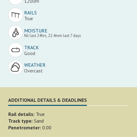
1200m
RAILS
True
MOISTURE
Nil last 24hrs, 22.4mm last 7 days
TRACK
Good
WEATHER
Overcast
ADDITIONAL DETAILS & DEADLINES
Rail details:
True
Track type:
Sand
Penetrometer:
0.00