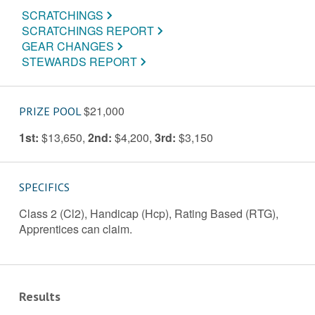
SCRATCHINGS
SCRATCHINGS REPORT
GEAR CHANGES
STEWARDS REPORT
$21,000
PRIZE POOL
1st:
$13,650
,
2nd:
$4,200
,
3rd:
$3,150
SPECIFICS
Class 2 (Cl2), Handicap (Hcp), Rating Based (RTG),
Apprentices can claim.
Results