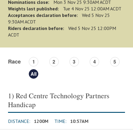
Nominations close:
Mon 3 Nov 25 9:30AM ACDT
Weights last published:
Tue 4 Nov 25 12:00AM ACDT
Acceptances declaration before:
Wed 5 Nov 25
9:30AM ACDT
Riders declaration before:
Wed 5 Nov 25 12:00PM
ACDT
Race
1
2
3
4
5
All
1) Red Centre Technology Partners
Handicap
DISTANCE:
1200M
TIME:
10:57AM