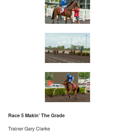
Race 5 Makin' The Grade
Trainer Gary Clarke