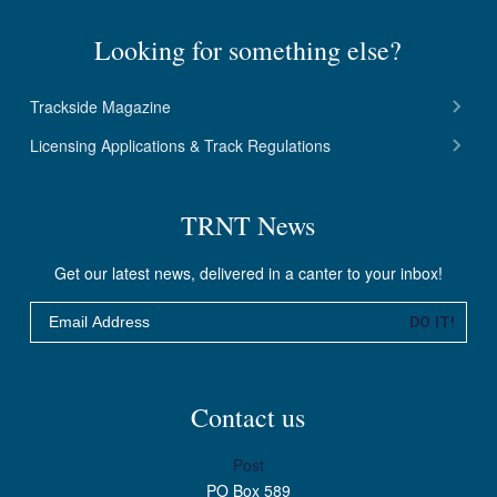
Looking for something else?
Trackside Magazine
Licensing Applications & Track Regulations
TRNT News
Get our latest news, delivered in a canter to your inbox!
Email
DO IT!
Contact us
Post
PO Box 589