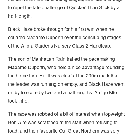
to repel the late challenge of Quicker Than Slick by a
half-length.
Black Haze broke through for his first win when he
collared Madame Duporth over the concluding stages
of the Allora Gardens Nursery Class 2 Handicap.
The son of Manhattan Rain trailed the pacemaking
Madame Duporth, who held a nice advantage rounding
the home turn. But it was clear at the 200m mark that
the leader was running on empty, and Black Haze went
on by to score by two and a-half lengths. Amigo Mio
took third.
The race was robbed of a bit of interest when topweight
Bon Aire was scratched at the start when refusing to
load, and then favourite Our Great Northern was very