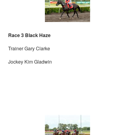
Race 3 Black Haze
Trainer Gary Clarke
Jockey Kim Gladwin