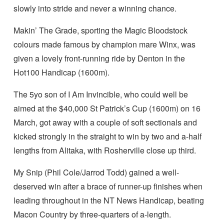
slowly into stride and never a winning chance.
Makin’ The Grade, sporting the Magic Bloodstock
colours made famous by champion mare Winx, was
given a lovely front-running ride by Denton in the
Hot100 Handicap (1600m).
The 5yo son of I Am Invincible, who could well be
aimed at the $40,000 St Patrick’s Cup (1600m) on 16
March, got away with a couple of soft sectionals and
kicked strongly in the straight to win by two and a-half
lengths from Alitaka, with Rosherville close up third.
My Snip (Phil Cole/Jarrod Todd) gained a well-
deserved win after a brace of runner-up finishes when
leading throughout in the NT News Handicap, beating
Macon Country by three-quarters of a-length.