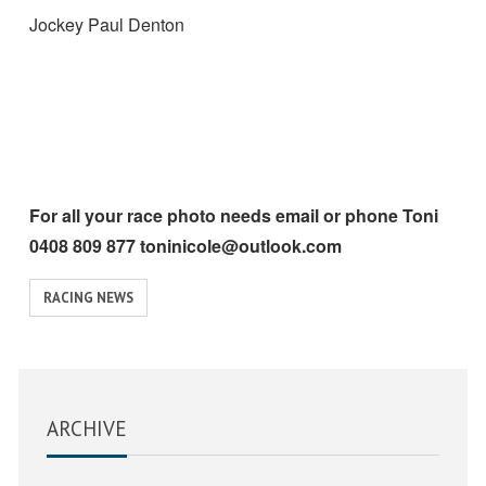
Jockey Paul Denton
For all your race photo needs email or phone Toni
0408 809 877 toninicole@outlook.com
View
RACING NEWS
similar
posts
categorised
as:
ARCHIVE