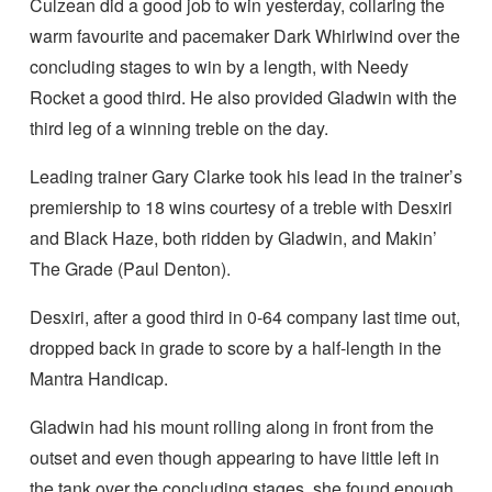
Culzean did a good job to win yesterday, collaring the
warm favourite and pacemaker Dark Whirlwind over the
concluding stages to win by a length, with Needy
Rocket a good third. He also provided Gladwin with the
third leg of a winning treble on the day.
Leading trainer Gary Clarke took his lead in the trainer’s
premiership to 18 wins courtesy of a treble with Desxiri
and Black Haze, both ridden by Gladwin, and Makin’
The Grade (Paul Denton).
Desxiri, after a good third in 0-64 company last time out,
dropped back in grade to score by a half-length in the
Mantra Handicap.
Gladwin had his mount rolling along in front from the
outset and even though appearing to have little left in
the tank over the concluding stages, she found enough