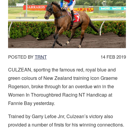
DATE
POSTED BY
TRNT
14 FEB 2019
POSTED:
CULZEAN, sporting the famous red, royal blue and
green colours of New Zealand training icon Graeme
Rogerson, broke through for an overdue win in the
Women In Thoroughbred Racing NT Handicap at
Fannie Bay yesterday.
Trained by Garry Lefoe Jnr, Culzean’s victory also
provided a number of firsts for his winning connections.