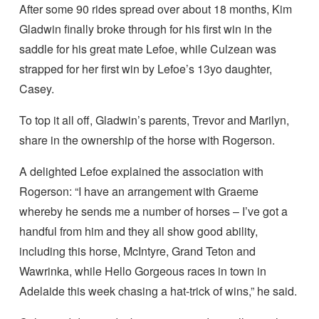
After some 90 rides spread over about 18 months, Kim
Gladwin finally broke through for his first win in the
saddle for his great mate Lefoe, while Culzean was
strapped for her first win by Lefoe’s 13yo daughter,
Casey.
To top it all off, Gladwin’s parents, Trevor and Marilyn,
share in the ownership of the horse with Rogerson.
A delighted Lefoe explained the association with
Rogerson: “I have an arrangement with Graeme
whereby he sends me a number of horses – I’ve got a
handful from him and they all show good ability,
including this horse, McIntyre, Grand Teton and
Wawrinka, while Hello Gorgeous races in town in
Adelaide this week chasing a hat-trick of wins,” he said.