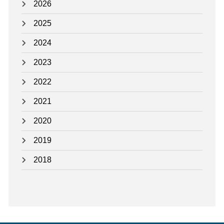
2026
2025
2024
2023
2022
2021
2020
2019
2018