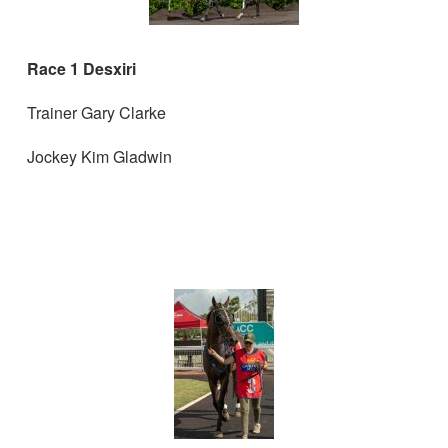
Race 1 Desxiri
Trainer Gary Clarke
Jockey Kim Gladwin