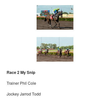
Race 2 My Snip
Trainer Phil Cole
Jockey Jarrod Todd