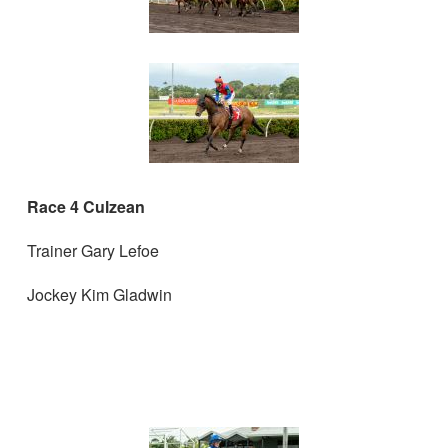
Race 4 Culzean
Trainer Gary Lefoe
Jockey Kim Gladwin