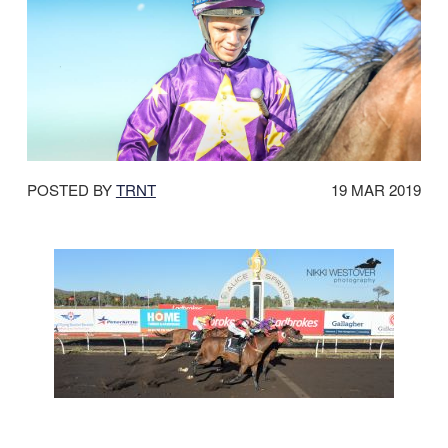
DATE
POSTED BY
TRNT
19 MAR 2019
POSTED: