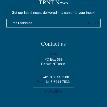
TRNT News
Get our latest news, delivered in a canter to your inbox!
Email
DO IT!
Contact us
Post
PO Box 589
Darwin NT 0801
Phone
Tel
+61 8 8944 7500
Fax
+61 8 8944 7533
EMAIL US