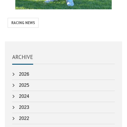
View
RACING NEWS
similar
posts
categorised
as:
ARCHIVE
2026
2025
2024
2023
2022