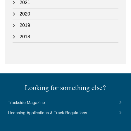
2021
2020
2019
2018
Looking for something else?
Trackside Magazine
Licensing Applications & Track Regulations