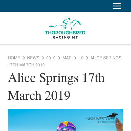
S
k
Home
i
p
Race Info
To
t
o
su
Calendar
C
HOME
NEWS
2019
MAR
19
ALICE SPRINGS
o
Clubs
17TH MARCH 2019
n
Alice Springs 17th
Industry
t
To
e
su
News
n
March 2019
t
About
To
su
Off The Track
To
su