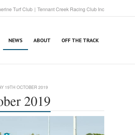
herine
Turf Club
Tennant
Creek Racing Club Inc
NEWS
ABOUT
OFF THE TRACK
AY 19TH OCTOBER 2019
ober 2019