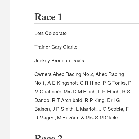
Race 1
Lets Celebrate
Trainer Gary Clarke
Jockey Brendan Davis
Owners Ahec Racing No 2, Ahec Racing
No 1, A E Kingshott, S R Hine, P G Tonks, P
M Chalmers, Mrs D M Finch, L R Finch, R S
Dando, R T Archibald, R P King, Dr I G
Balson, J P Smith, L Marriott, J G Scobie, F
D Magee, M Euvrard & Mrs S M Clarke
Race 2