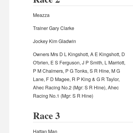
Meazza
Trainer Gary Clarke
Jockey Kim Gladwin
Owners Mrs D L Kingshott, A E Kingshott, D
O'brien, E S Ferguson, J P Smith, L Marriott,
P M Chalmers, P G Tonks, S R Hine, M G
Lane, F D Magee, R P King & G R Taylor,
Ahec Racing No.2 (Mgr: S R Hine), Ahec
Racing No.1 (Mgr: S R Hine)
Race 3
Hattan Man