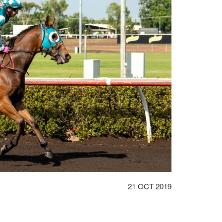
DATE
21 OCT 2019
POSTED: