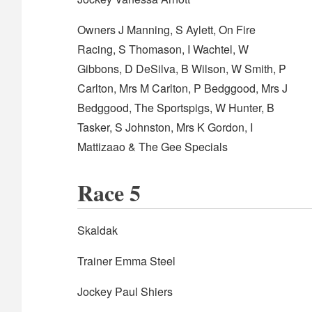
Owners J Manning, S Aylett, On Fire
Racing, S Thomason, I Wachtel, W
Gibbons, D DeSilva, B Wilson, W Smith, P
Carlton, Mrs M Carlton, P Bedggood, Mrs J
Bedggood, The Sportspigs, W Hunter, B
Tasker, S Johnston, Mrs K Gordon, I
Mattizaao & The Gee Specials
Race 5
Skaldak
Trainer Emma Steel
Jockey Paul Shiers