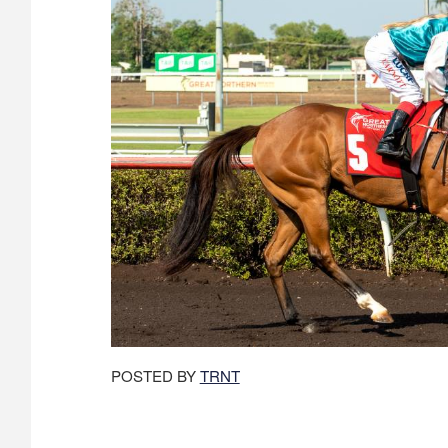
POSTED BY
TRNT