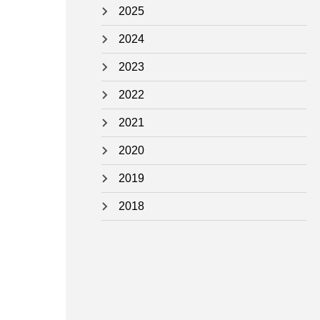
2025
2024
2023
2022
2021
2020
2019
2018