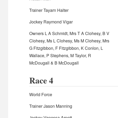
Trainer Tayarn Halter
Jockey Raymond Vigar
Owners L A Schmidt, Mrs T A Clohesy, B V
Clohesy, Ms L Clohesy, Ms M Clohesy, Mrs
G Fitzgibbon, F Fitzgibbon, K Conlon, L
Wallace, P Stephens, M Taylor, R
McDougall & B McDougall
Race 4
World Force
Trainer Jason Manning
Jockey Vanessa Arnott