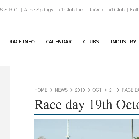
 S.S.R.C.
Alice
Springs Turf Club Inc
Darwin
Turf Club
Kat
RACE INFO
CALENDAR
CLUBS
INDUSTRY
HOME
NEWS
2019
OCT
21
RACE D
Race day 19th Oct