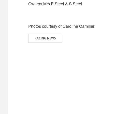
Owners Mrs E Steel & S Steel
Photos courtesy of Caroline Camilleri
View
RACING NEWS
similar
posts
categorised
as: