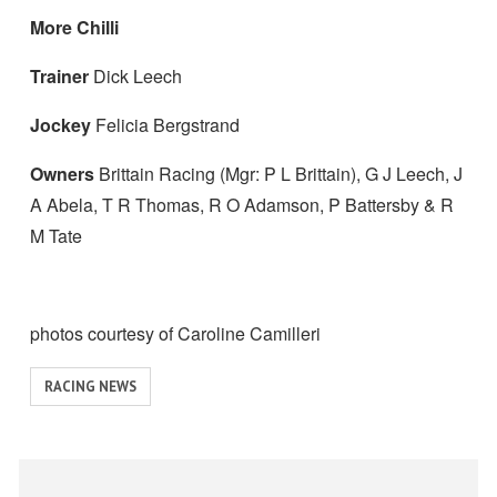
More Chilli
Trainer
Dick Leech
Jockey
Felicia Bergstrand
Owners
Brittain Racing (Mgr: P L Brittain), G J Leech, J
A Abela, T R Thomas, R O Adamson, P Battersby & R
M Tate
photos courtesy of Caroline Camilleri
View
RACING NEWS
similar
posts
categorised