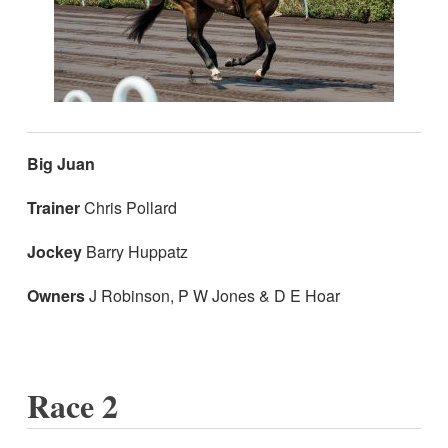
Big Juan
Trainer
Chris Pollard
Jockey
Barry Huppatz
Owners
J Robinson, P W Jones & D E Hoar
Race 2