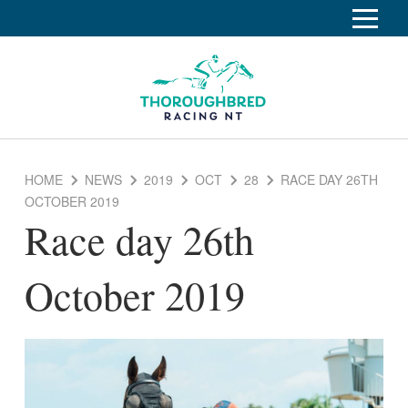
S
k
Home
i
p
Race Info
To
t
o
su
Calendar
C
HOME
NEWS
2019
OCT
28
RACE DAY 26TH
o
Clubs
OCTOBER 2019
n
Race day 26th
Industry
t
To
e
su
News
n
October 2019
t
About
To
su
Off The Track
To
su