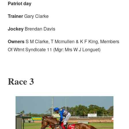
Patriot day
Trainer
Gary Clarke
Jockey
Brendan Davis
Owners
S M Clarke, T Mcmullen & K F King, Members
Of Wtrnt Syndicate 11 (Mgr: Mrs W J Longuet)
Race 3