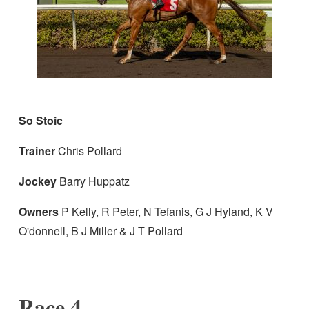
So Stoic
Trainer
Chris Pollard
Jockey
Barry Huppatz
Owners
P Kelly, R Peter, N Tefanis, G J Hyland, K V
O'donnell, B J Miller & J T Pollard
Race 4