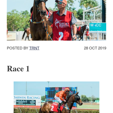
DATE
POSTED BY
TRNT
28 OCT 2019
POSTED:
Race 1