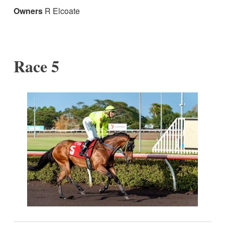
Owners
R Elcoate
Race 5