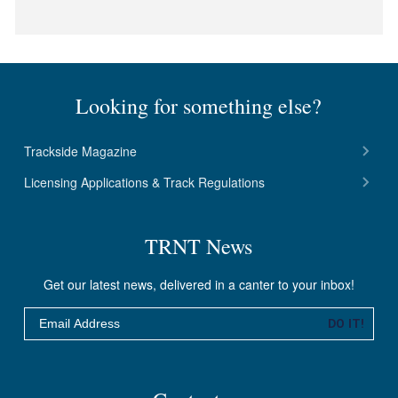
Looking for something else?
Trackside Magazine
Licensing Applications & Track Regulations
TRNT News
Get our latest news, delivered in a canter to your inbox!
Email
DO IT!