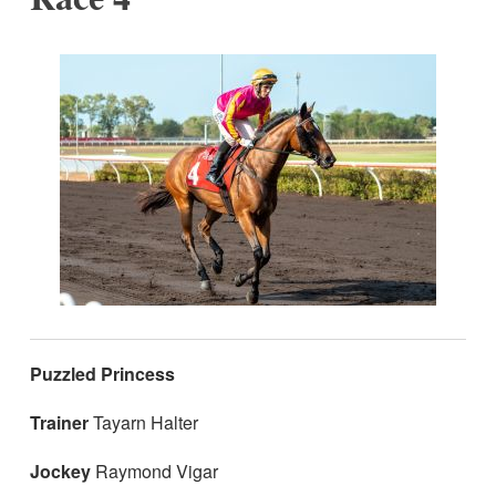
Puzzled Princess
Trainer
Tayarn Halter
Jockey
Raymond Vigar