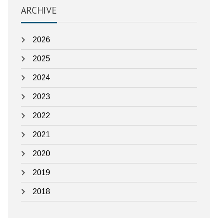
as:
ARCHIVE
2026
2025
2024
2023
2022
2021
2020
2019
2018