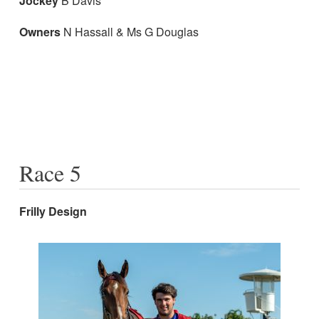
Jockey
B Davis
Owners
N Hassall & Ms G Douglas
Race 5
Frilly Design