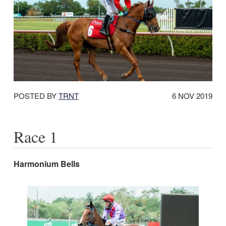
DATE
POSTED BY
TRNT
6 NOV 2019
POSTED:
Race 1
Harmonium Bells