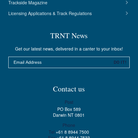
Trackside Magazine
Licensing Applications & Track Regulations
TRNT News
Get our latest news, delivered in a canter to your inbox!
Email
DO IT!
Contact us
Post
PO Box 589
Darwin NT 0801
Phone
Tel
+61 8 8944 7500
Fax
+61 8 8944 7533