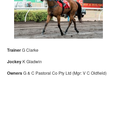
Trainer
G Clarke
Jockey
K Gladwin
Owners
G & C Pastoral Co Pty Ltd (Mgr: V C Oldfield)