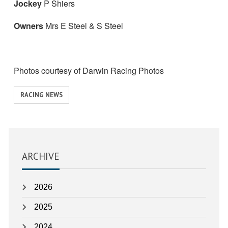
Jockey
P Shiers
Owners
Mrs E Steel & S Steel
Photos courtesy of Darwin Racing Photos
View
RACING NEWS
similar
posts
categorised
as:
ARCHIVE
2026
2025
2024