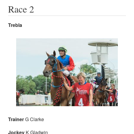
Race 2
Trebla
Trainer
G Clarke
Jockey
K Gladwin