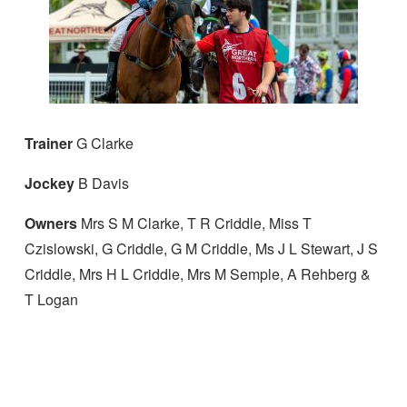
Trainer
G Clarke
Jockey
B Davis
Owners
Mrs S M Clarke, T R Criddle, Miss T
Czislowski, G Criddle, G M Criddle, Ms J L Stewart, J S
Criddle, Mrs H L Criddle, Mrs M Semple, A Rehberg &
T Logan