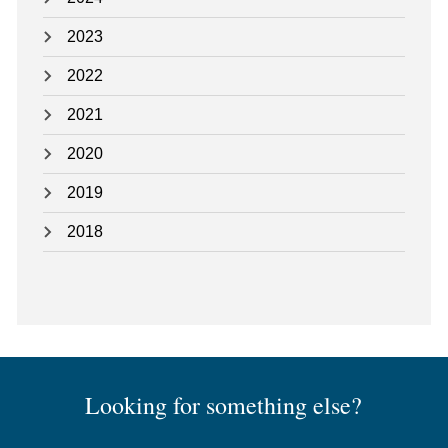
2023
2022
2021
2020
2019
2018
Looking for something else?