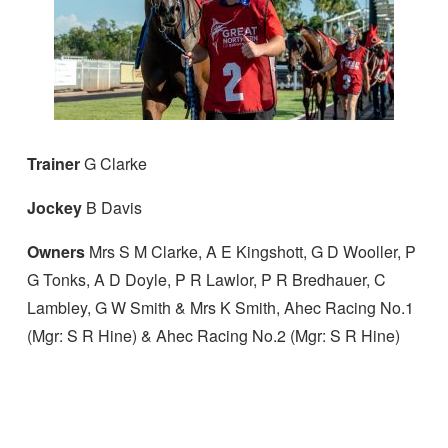
Trainer
G Clarke
Jockey
B Davis
Owners
Mrs S M Clarke, A E Kingshott, G D Wooller, P
G Tonks, A D Doyle, P R Lawlor, P R Bredhauer, C
Lambley, G W Smith & Mrs K Smith, Ahec Racing No.1
(Mgr: S R Hine) & Ahec Racing No.2 (Mgr: S R Hine)