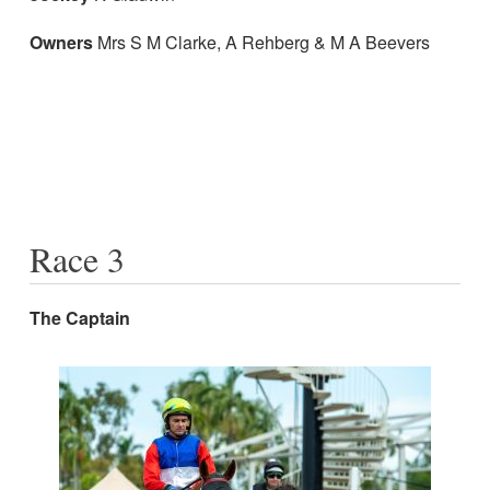
Owners
Mrs S M Clarke, A Rehberg & M A Beevers
Race 3
The Captain