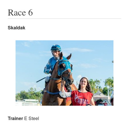
Race 6
Skaldak
Trainer
E Steel