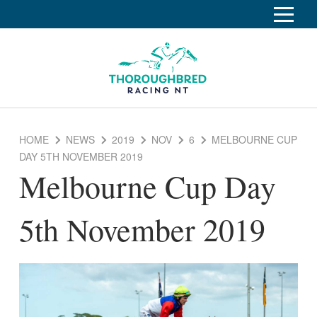
S
k
Home
i
p
Race Info
To
t
o
su
Calendar
C
HOME
NEWS
2019
NOV
6
MELBOURNE CUP
o
Clubs
DAY 5TH NOVEMBER 2019
n
Melbourne Cup Day
Industry
t
To
e
su
News
n
5th November 2019
t
About
To
su
Off The Track
To
su