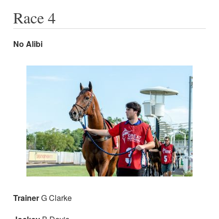
Race 4
No Alibi
Trainer
G Clarke