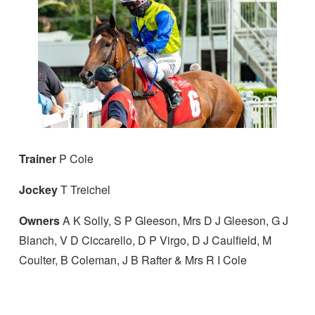
Trainer
P Cole
Jockey
T Treichel
Owners
A K Solly, S P Gleeson, Mrs D J Gleeson, G J
Blanch, V D Ciccarello, D P Virgo, D J Caulfield, M
Coulter, B Coleman, J B Rafter & Mrs R I Cole