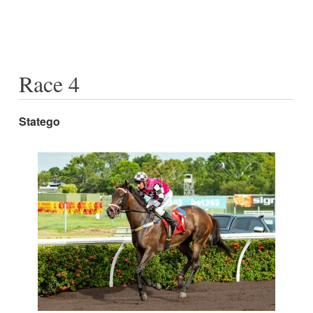
Race 4
Statego