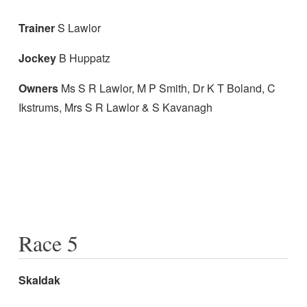
Trainer
S Lawlor
Jockey
B Huppatz
Owners
Ms S R Lawlor, M P Smith, Dr K T Boland, C
Ikstrums, Mrs S R Lawlor & S Kavanagh
Race 5
Skaldak