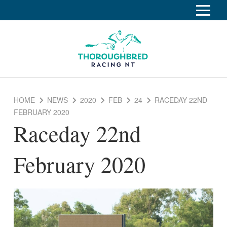
S
k
Home
i
p
Race Info
To
t
o
su
Calendar
C
HOME
NEWS
2020
FEB
24
RACEDAY 22ND
o
Clubs
FEBRUARY 2020
n
Raceday 22nd
Industry
t
To
e
su
News
n
February 2020
t
About
To
su
Off The Track
To
su