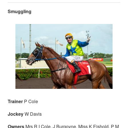
Smuggling
Trainer
P Cole
Jockey
W Davis
Owners
Mrs R I Cole, J Burgoyne, Miss K Eishold, P M