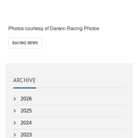
Photos courtesy of Darwin Racing Photos
View
RACING NEWS
similar
posts
categorised
as:
ARCHIVE
2026
2025
2024
2023