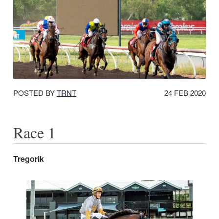
DATE
POSTED BY
TRNT
24 FEB 2020
POSTED:
Race 1
Tregorik