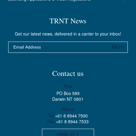
TRNT News
Get our latest news, delivered in a canter to your inbox!
Email
DO IT!
Contact us
Post
PO Box 589
Darwin NT 0801
Phone
Tel
+61 8 8944 7500
Fax
+61 8 8944 7533
EMAIL US