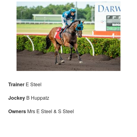
Trainer
E Steel
Jockey
B Huppatz
Owners
Mrs E Steel & S Steel