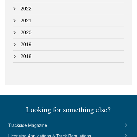
2022
2021
2020
2019
2018
Looking for something else?
Trackside Magazine
Licensing Applications & Track Regulations