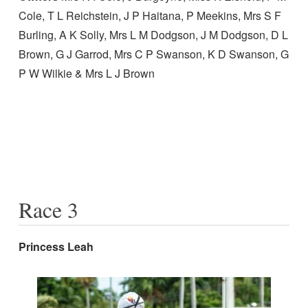
Cole, T L Reichstein, J P Haitana, P Meekins, Mrs S F
Burling, A K Solly, Mrs L M Dodgson, J M Dodgson, D L
Brown, G J Garrod, Mrs C P Swanson, K D Swanson, G
P W Wilkie & Mrs L J Brown
Race 3
Princess Leah