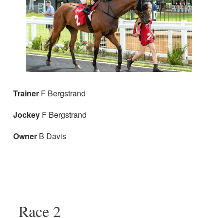
Trainer
F Bergstrand
Jockey
F Bergstrand
Owner
B Davis
Race 2