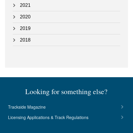
2021
2020
2019
2018
Looking for something else?
Trackside Magazine
Licensing Applications & Track Regulations