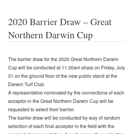
2020 Barrier Draw – Great
Northern Darwin Cup
The barrier draw for the 2020 Great Northern Darwin
Cup will be conducted at 11.30am sharp on Friday, July
31 on the ground floor of the new public stand at the
Darwin Turf Club.
A representative nominated by the connections of each
acceptor in the Great Northern Darwin Cup will be
requested to select their barrier.
The barrier draw will be conducted by way of random
selection of each final acceptor in the field with the