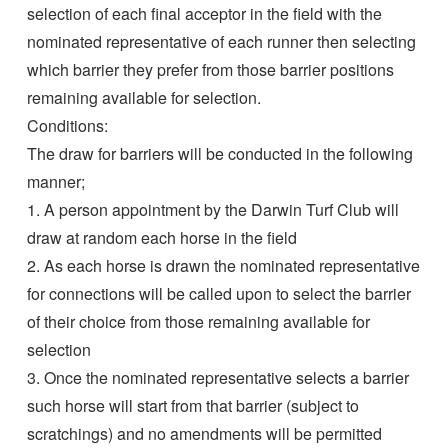
selection of each final acceptor in the field with the
nominated representative of each runner then selecting
which barrier they prefer from those barrier positions
remaining available for selection.
Conditions:
The draw for barriers will be conducted in the following
manner;
1. A person appointment by the Darwin Turf Club will
draw at random each horse in the field
2. As each horse is drawn the nominated representative
for connections will be called upon to select the barrier
of their choice from those remaining available for
selection
3. Once the nominated representative selects a barrier
such horse will start from that barrier (subject to
scratchings) and no amendments will be permitted