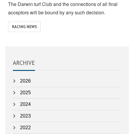
The Darwin turf Club and the connections of all final
acceptors will be bound by any such decision.
View
RACING NEWS
similar
posts
categorised
as:
ARCHIVE
2026
2025
2024
2023
2022