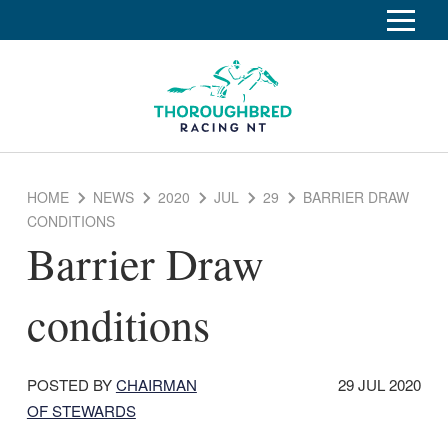
S
k
Home
i
p
Race Info
To
t
o
su
Calendar
C
HOME
NEWS
2020
JUL
29
BARRIER DRAW
o
Clubs
CONDITIONS
n
Barrier Draw
Industry
t
To
e
su
News
n
conditions
t
About
To
su
Off The Track
To
DATE
POSTED BY
CHAIRMAN
29 JUL 2020
su
POSTED:
OF STEWARDS