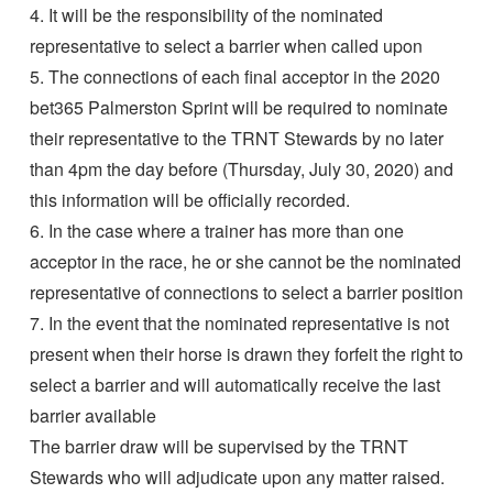
4. It will be the responsibility of the nominated
representative to select a barrier when called upon
5. The connections of each final acceptor in the 2020
bet365 Palmerston Sprint will be required to nominate
their representative to the TRNT Stewards by no later
than 4pm the day before (Thursday, July 30, 2020) and
this information will be officially recorded.
6. In the case where a trainer has more than one
acceptor in the race, he or she cannot be the nominated
representative of connections to select a barrier position
7. In the event that the nominated representative is not
present when their horse is drawn they forfeit the right to
select a barrier and will automatically receive the last
barrier available
The barrier draw will be supervised by the TRNT
Stewards who will adjudicate upon any matter raised.