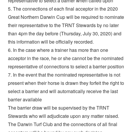
representative to select a barrier when called upon
5. The connections of each final acceptor in the 2020
Great Northern Darwin Cup will be required to nominate
their representative to the TRNT Stewards by no later
than 4pm the day before (Thursday, July 30, 2020) and
this information will be officially recorded.
6. In the case where a trainer has more than one
acceptor in the race, he or she cannot be the nominated
representative of connections to select a barrier position
7. In the event that the nominated representative is not
present when their horse is drawn they forfeit the right to
select a barrier and will automatically receive the last
barrier available
The barrier draw will be supervised by the TRNT
Stewards who will adjudicate upon any matter raised.
The Darwin Turf Club and the connections of all final