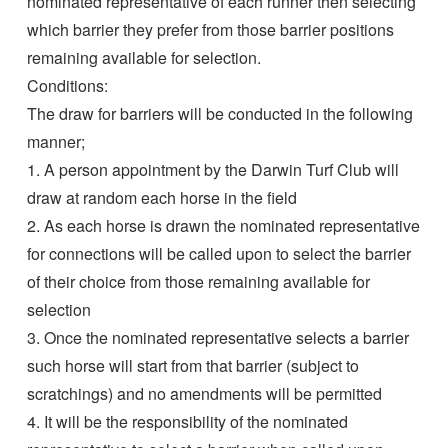
nominated representative of each runner then selecting
which barrier they prefer from those barrier positions
remaining available for selection.
Conditions:
The draw for barriers will be conducted in the following
manner;
1. A person appointment by the Darwin Turf Club will
draw at random each horse in the field
2. As each horse is drawn the nominated representative
for connections will be called upon to select the barrier
of their choice from those remaining available for
selection
3. Once the nominated representative selects a barrier
such horse will start from that barrier (subject to
scratchings) and no amendments will be permitted
4. It will be the responsibility of the nominated