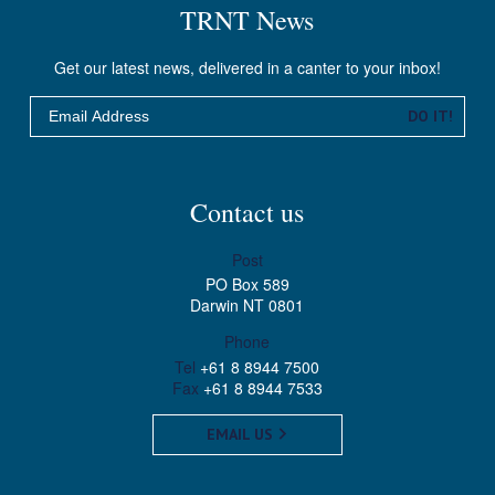
TRNT News
Get our latest news, delivered in a canter to your inbox!
Email
DO IT!
Contact us
Post
PO Box 589
Darwin NT 0801
Phone
Tel
+61 8 8944 7500
Fax
+61 8 8944 7533
EMAIL US