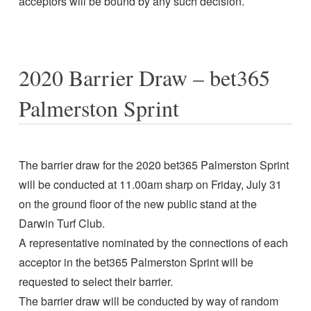
acceptors will be bound by any such decision.
2020 Barrier Draw – bet365
Palmerston Sprint
The barrier draw for the 2020 bet365 Palmerston Sprint
will be conducted at 11.00am sharp on Friday, July 31
on the ground floor of the new public stand at the
Darwin Turf Club.
A representative nominated by the connections of each
acceptor in the bet365 Palmerston Sprint will be
requested to select their barrier.
The barrier draw will be conducted by way of random