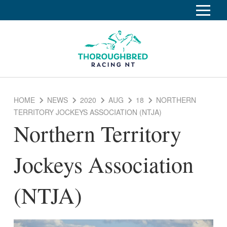
S
k
Home
i
p
Race Info
To
t
o
su
Calendar
C
HOME
NEWS
2020
AUG
18
NORTHERN
o
Clubs
TERRITORY JOCKEYS ASSOCIATION (NTJA)
n
Northern Territory
Industry
t
To
e
su
News
n
Jockeys Association
t
About
To
su
Off The Track
(NTJA)
To
su