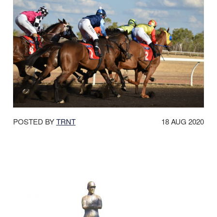
DATE
POSTED BY
TRNT
18 AUG 2020
POSTED: