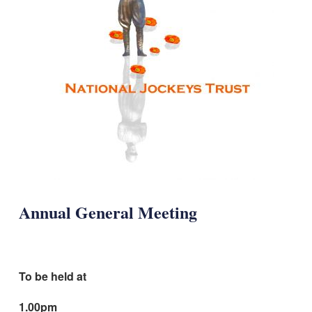
Annual General Meeting
To be held at
1.00pm