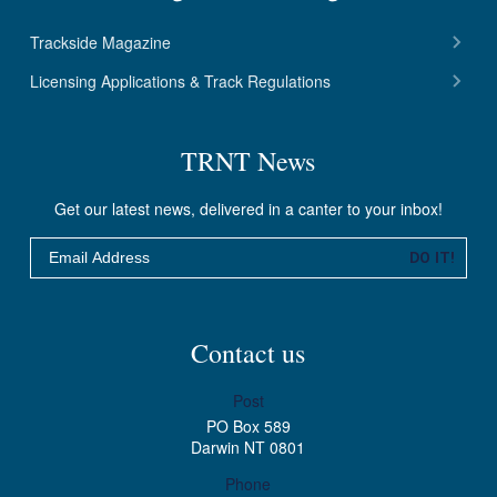
Trackside Magazine
Licensing Applications & Track Regulations
TRNT News
Get our latest news, delivered in a canter to your inbox!
Email
DO IT!
Contact us
Post
PO Box 589
Darwin NT 0801
Phone