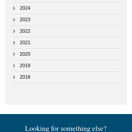
2024
2023
2022
2021
2020
2019
2018
Looking for something else?