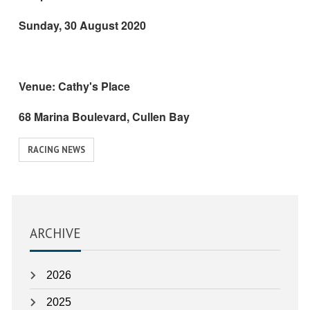
Sunday, 30 August 2020
Venue: Cathy's Place
68 Marina Boulevard, Cullen Bay
View
RACING NEWS
similar
posts
categorised
as:
ARCHIVE
2026
2025