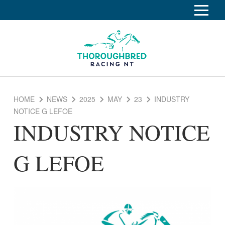
S
k
Home
i
p
Race Info
To
t
o
su
Calendar
C
HOME
NEWS
2025
MAY
23
INDUSTRY
o
Clubs
NOTICE G LEFOE
n
INDUSTRY NOTICE
Industry
t
To
e
su
News
n
G LEFOE
t
About
To
su
Off The Track
To
su