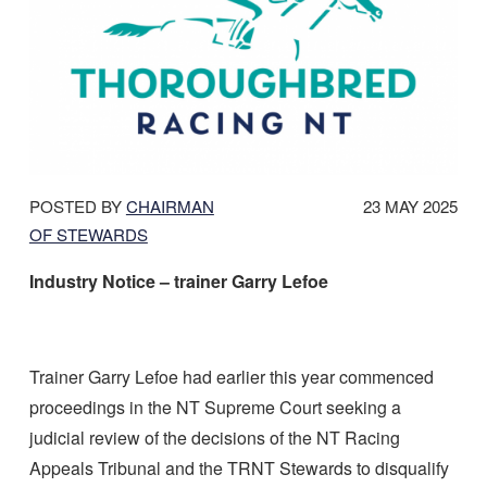
DATE
POSTED BY
CHAIRMAN
23 MAY 2025
POSTED:
OF STEWARDS
Industry Notice – trainer Garry Lefoe
Trainer Garry Lefoe had earlier this year commenced
proceedings in the NT Supreme Court seeking a
judicial review of the decisions of the NT Racing
Appeals Tribunal and the TRNT Stewards to disqualify