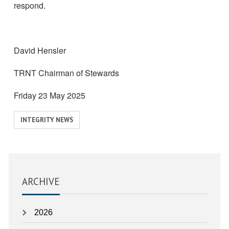
respond.
David Hensler
TRNT Chairman of Stewards
Friday 23 May 2025
View
INTEGRITY NEWS
similar
posts
categorised
as:
ARCHIVE
2026