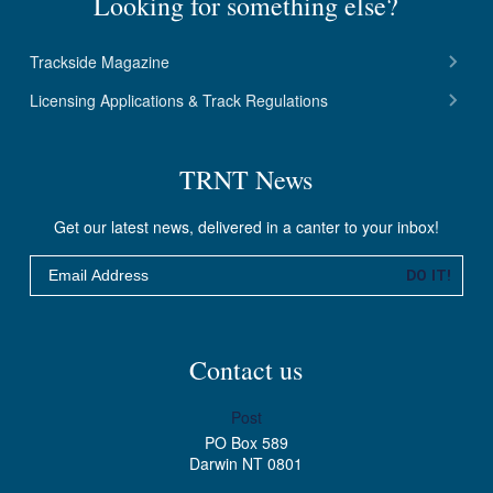
Looking for something else?
Trackside Magazine
Licensing Applications & Track Regulations
TRNT News
Get our latest news, delivered in a canter to your inbox!
Email
DO IT!
Contact us
Post
PO Box 589
Darwin NT 0801