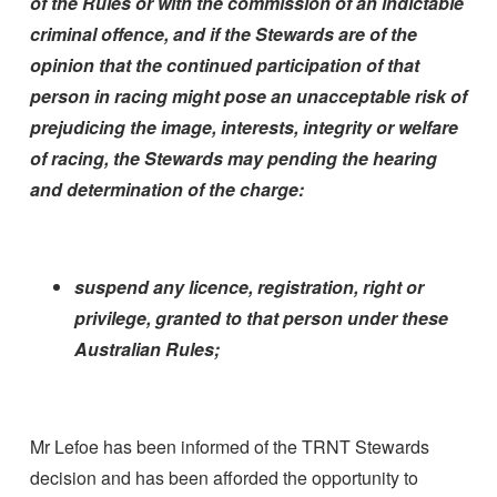
of the Rules or with the commission of an indictable
criminal offence, and if the Stewards are of the
opinion that the continued participation of that
person in racing might pose an unacceptable risk of
prejudicing the image, interests, integrity or welfare
of racing, the Stewards may pending the hearing
and determination of the charge:
suspend any licence, registration, right or
privilege, granted to that person under these
Australian Rules;
Mr Lefoe has been informed of the TRNT Stewards
decision and has been afforded the opportunity to