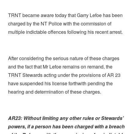
TRNT became aware today that Garry Lefoe has been
charged by the NT Police with the commission of
multiple indictable offences following his recent arrest.
After considering the serious nature of these charges
and the fact that Mr Lefoe remains on remand, the
TRNT Stewards acting under the provisions of AR 23
have suspended his license forthwith pending the
hearing and determination of these charges.
AR23:
Without limiting any other rules or Stewards’
powers, if a person has been charged with a breach