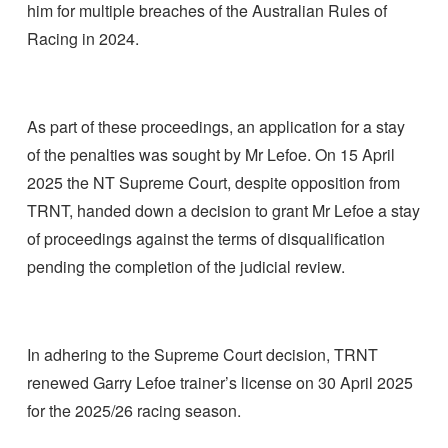
him for multiple breaches of the Australian Rules of
Racing in 2024.
As part of these proceedings, an application for a stay
of the penalties was sought by Mr Lefoe. On 15 April
2025 the NT Supreme Court, despite opposition from
TRNT, handed down a decision to grant Mr Lefoe a stay
of proceedings against the terms of disqualification
pending the completion of the judicial review.
In adhering to the Supreme Court decision, TRNT
renewed Garry Lefoe trainer’s license on 30 April 2025
for the 2025/26 racing season.