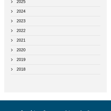
2025
2024
2023
2022
2021
2020
2019
2018