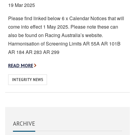
Date
19 Mar 2025
posted:
Please find linked below 6 x Calendar Notices that will
come into effect 1 May 2025. Please note these can
also be found on Racing Australia’s website.
Harmonisation of Screening Limits AR 55A AR 101B
AR 184 AR 283 AR 299
A
READ MORE
B
View
INTEGRITY NEWS
O
similar
U
posts
T
categorised
C
as:
A
ARCHIVE
L
E