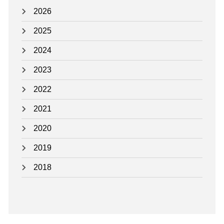
N
2026
D
2025
A
2024
R
N
2023
O
2022
T
I
2021
C
2020
E
2019
S
-
2018
E
F
F
E