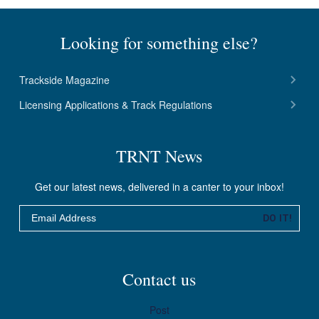
C
T
Looking for something else?
I
V
Trackside Magazine
E
Licensing Applications & Track Regulations
1
M
TRNT News
A
Y
Get our latest news, delivered in a canter to your inbox!
2
Email
0
DO IT!
2
5
Contact us
Post