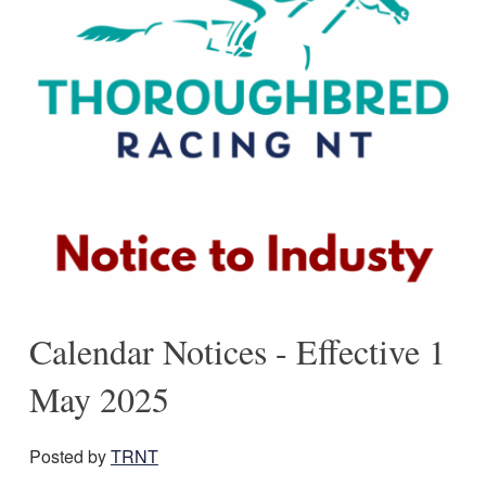
Calendar Notices - Effective 1
May 2025
Posted by
TRNT