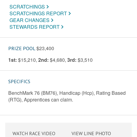
SCRATCHINGS
SCRATCHINGS REPORT
GEAR CHANGES
STEWARDS REPORT
$23,400
PRIZE POOL
1st:
$15,210
,
2nd:
$4,680
,
3rd:
$3,510
SPECIFICS
BenchMark 76 (BM76), Handicap (Hcp), Rating Based
(RTG), Apprentices can claim.
WATCH RACE VIDEO
VIEW LINE PHOTO