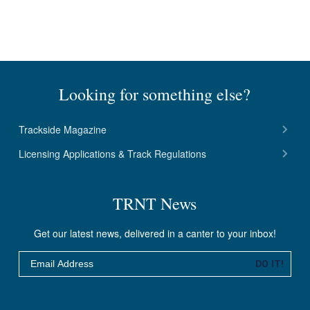
Looking for something else?
Trackside Magazine
Licensing Applications & Track Regulations
TRNT News
Get our latest news, delivered in a canter to your inbox!
Email
DO IT!