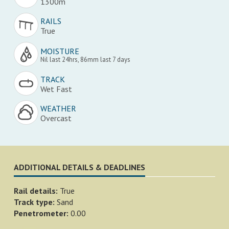
1300m
RAILS
True
MOISTURE
Nil last 24hrs, 86mm last 7 days
TRACK
Wet Fast
WEATHER
Overcast
ADDITIONAL DETAILS & DEADLINES
Rail details:
True
Track type:
Sand
Penetrometer:
0.00