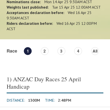
Nominations close:
Mon 14 Apr 25 9:30AM ACST
Weights last published:
Tue 15 Apr 25 12:00AM ACST
Acceptances declaration before:
Wed 16 Apr 25
9:30AM ACST
Riders declaration before:
Wed 16 Apr 25 12:00PM
ACST
Race
1
2
3
4
All
1) ANZAC Day Races 25 April
Handicap
DISTANCE:
1300M
TIME:
2:48PM