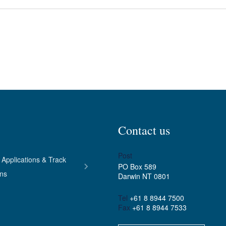
Contact us
Post
 Applications & Track
PO Box 589
ons
Darwin NT 0801
Tel
+61 8 8944 7500
Fax
+61 8 8944 7533