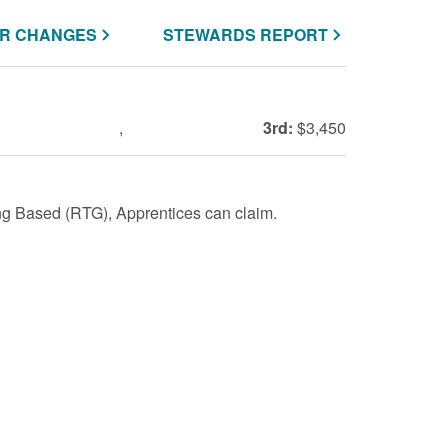
R CHANGES
STEWARDS REPORT
,
3rd:
$3,450
g Based (RTG), Apprentices can claim.