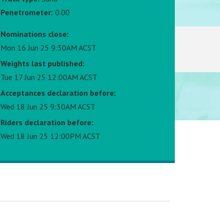
Penetrometer:
0.00
Nominations close:
Mon 16 Jun 25 9:30AM ACST
Weights last published:
Tue 17 Jun 25 12:00AM ACST
Acceptances declaration before:
Wed 18 Jun 25 9:30AM ACST
Riders declaration before:
Wed 18 Jun 25 12:00PM ACST