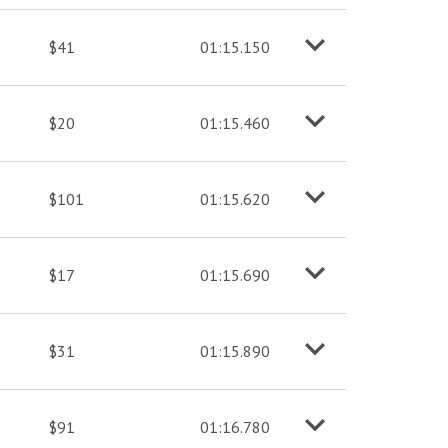
$41
01:15.150
o
M
o
r
e
i
n
f
$20
01:15.460
o
M
o
r
e
i
n
f
$101
01:15.620
o
M
o
r
e
i
n
f
$17
01:15.690
o
M
o
r
e
i
n
f
$31
01:15.890
o
M
o
r
e
i
n
f
$91
01:16.780
o
M
o
r
e
i
n
f