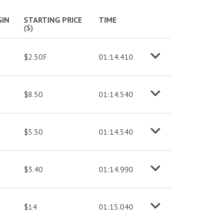
More info
IN
STARTING PRICE
TIME
($)
$2.50F
01:14.410
o
M
o
r
e
i
n
f
$8.50
01:14.540
o
M
o
r
e
i
n
f
$5.50
01:14.540
o
M
o
r
e
i
n
f
$3.40
01:14.990
o
M
o
r
e
i
n
f
$14
01:15.040
o
M
o
r
e
i
n
f