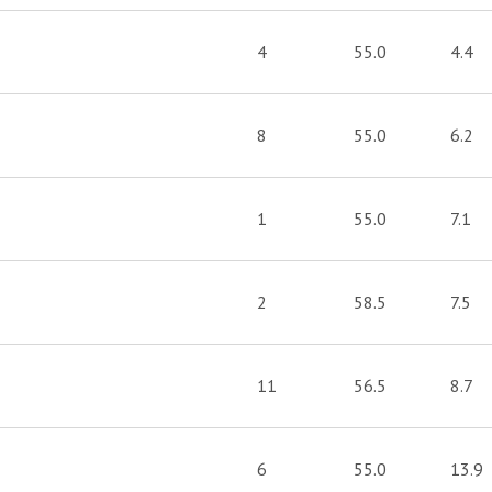
4
55.0
4.4
8
55.0
6.2
1
55.0
7.1
2
58.5
7.5
11
56.5
8.7
6
55.0
13.9