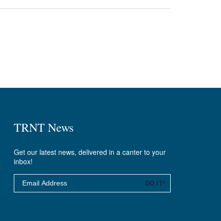
TRNT News
Get our latest news, delivered in a canter to your
inbox!
Email
DO IT!