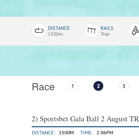
Conditions
DISTANCE
RAILS
Overview
1300m
True
Race
1
2
3
2) Sportsbet Gala Ball 2 August 
DISTANCE:
1300M
TIME:
2:06PM