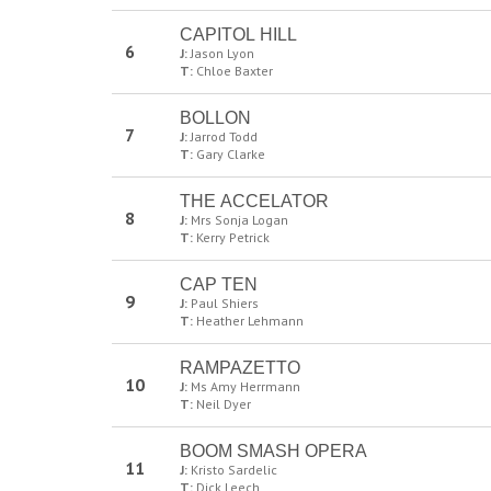
CAPITOL HILL
6
J:
Jason Lyon
T:
Chloe Baxter
BOLLON
7
J:
Jarrod Todd
T:
Gary Clarke
THE ACCELATOR
8
J:
Mrs Sonja Logan
T:
Kerry Petrick
CAP TEN
9
J:
Paul Shiers
T:
Heather Lehmann
RAMPAZETTO
10
J:
Ms Amy Herrmann
T:
Neil Dyer
BOOM SMASH OPERA
11
J:
Kristo Sardelic
T:
Dick Leech