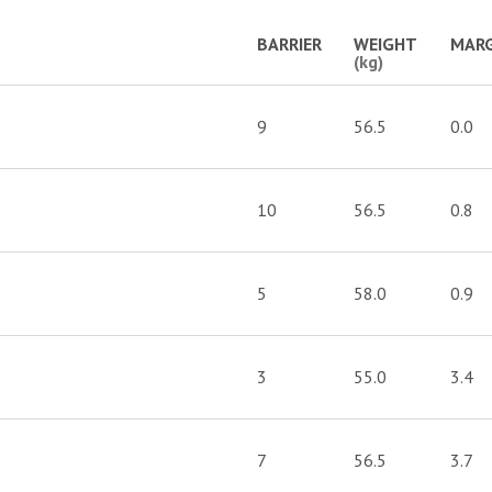
BARRIER
WEIGHT
MARG
(kg)
9
56.5
0.0
10
56.5
0.8
5
58.0
0.9
3
55.0
3.4
7
56.5
3.7