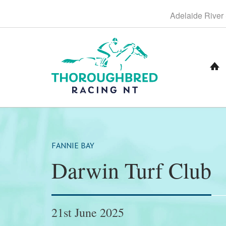
S
Adelaide
River
k
i
p
t
o
C
o
n
t
e
n
t
FANNIE BAY
Darwin Turf Club
21st June 2025