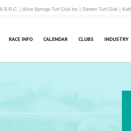
 S.S.R.C.
Alice
Springs Turf Club Inc
Darwin
Turf Club
Kat
RACE INFO
CALENDAR
CLUBS
INDUSTRY