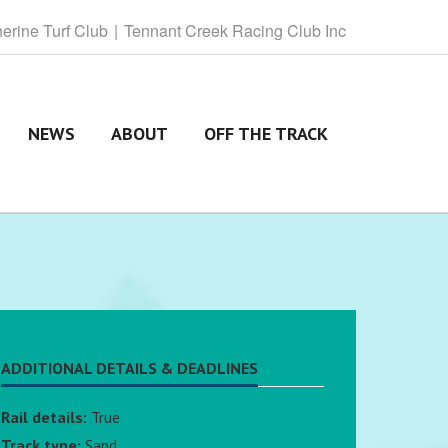
herine
Turf Club
Tennant
Creek Racing Club Inc
NEWS
ABOUT
OFF THE TRACK
ADDITIONAL DETAILS & DEADLINES
Rail details:
True
Track type:
Sand