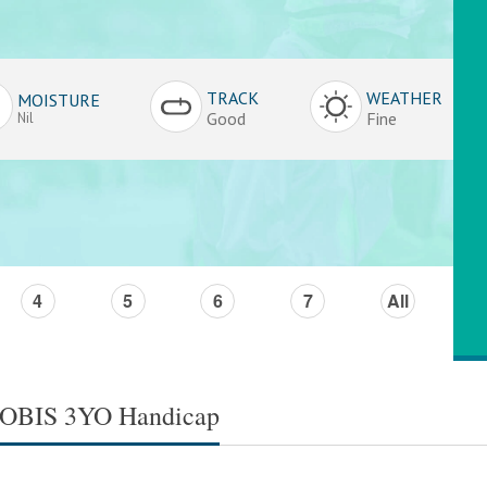
TRACK
WEATHER
MOISTURE
Good
Fine
Nil
4
5
6
7
All
TROBIS 3YO Handicap