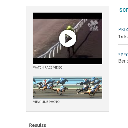
SC
PRI
1st:
SPEC
Benc
WATCH RACE VIDEO
VIEW LINE PHOTO
Results