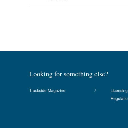
Looking for something else?
Trackside Magazine
Licensing
Regulati