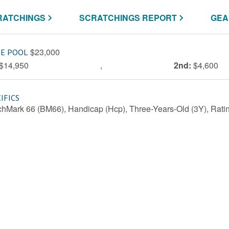
RATCHINGS
SCRATCHINGS REPORT
GEA
$23,000
ZE POOL
$14,950
,
2nd:
$4,600
IFICS
hMark 66 (BM66), Handicap (Hcp), Three-Years-Old (3Y), Ratin