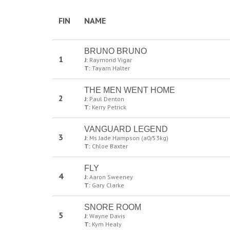
FIN
NAME
BRUNO BRUNO
1
J:
Raymond Vigar
T:
Tayarn Halter
THE MEN WENT HOME
2
J:
Paul Denton
T:
Kerry Petrick
VANGUARD LEGEND
3
J:
Ms Jade Hampson (a0/53kg)
T:
Chloe Baxter
FLY
4
J:
Aaron Sweeney
T:
Gary Clarke
SNORE ROOM
5
J:
Wayne Davis
T:
Kym Healy