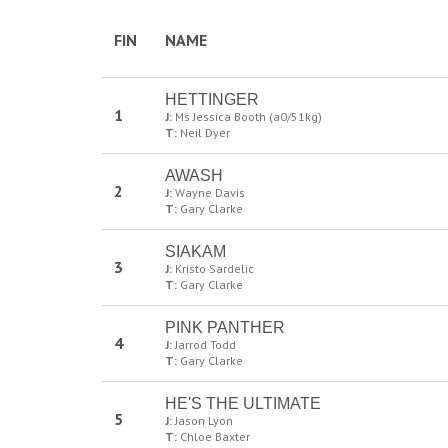
FIN
NAME
HETTINGER
1
J:
Ms Jessica Booth (a0/51kg)
T:
Neil Dyer
AWASH
2
J:
Wayne Davis
T:
Gary Clarke
SIAKAM
3
J:
Kristo Sardelic
T:
Gary Clarke
PINK PANTHER
4
J:
Jarrod Todd
T:
Gary Clarke
HE'S THE ULTIMATE
5
J:
Jason Lyon
T:
Chloe Baxter