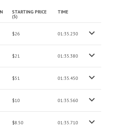
More info
IN
STARTING PRICE
TIME
($)
$26
01:35.230
o
M
o
r
e
i
n
f
$21
01:35.380
o
M
o
r
e
i
n
f
$51
01:35.450
o
M
o
r
e
i
n
f
$10
01:35.560
o
M
o
r
e
i
n
f
$8.50
01:35.710
o
M
o
r
e
i
n
f