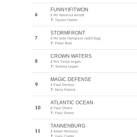
FUNNYIFITWON
6
J:
Ms Vanessa Arnott
T:
Tayarn Halter
STORMFRONT
7
J:
Ms Jade Hampson (a0/53kg)
T:
Peter Robl
CROWN WATERS
8
J:
Mrs Sonja Logan
T:
Tommy Logan
MAGIC DEFENSE
9
J:
Paul Denton
T:
Kerry Petrick
ATLANTIC OCEAN
10
J:
Paul Shiers
T:
Paul Shiers
TANNENBURG
11
J:
Adam Nicholls
T:
Gary Clarke