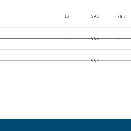
12
59.5
78.2
-
56.5
-
-
55.5
-