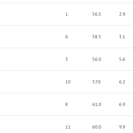
1
56.5
2.9
6
58.5
3.1
3
56.0
5.6
10
57.0
6.2
8
61.0
6.9
11
60.0
9.9