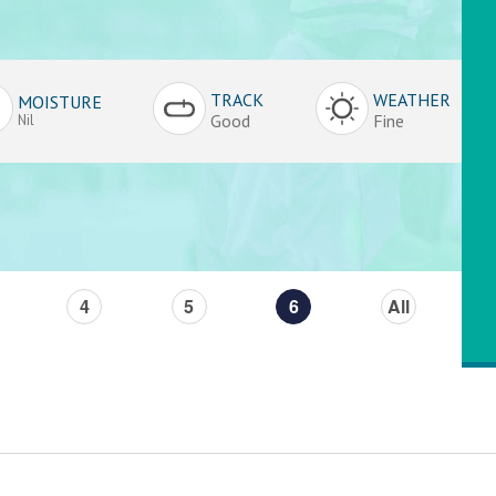
TRACK
WEATHER
MOISTURE
Good
Fine
Nil
4
5
6
All