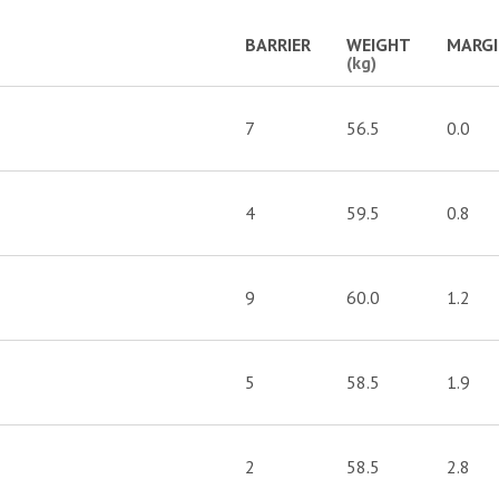
BARRIER
WEIGHT
MARG
(kg)
7
56.5
0.0
4
59.5
0.8
9
60.0
1.2
5
58.5
1.9
2
58.5
2.8