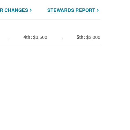
R CHANGES
STEWARDS REPORT
,
4th:
$3,500
,
5th:
$2,000