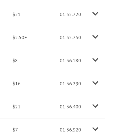
$21
01:35.720
o
M
o
r
e
i
n
f
$2.50F
01:35.750
o
M
o
r
e
i
n
f
$8
01:36.180
o
M
o
r
e
i
n
f
$16
01:36.290
o
M
o
r
e
i
n
f
$21
01:36.400
o
M
o
r
e
i
n
f
$7
01:36.920
o
M
o
r
e
i
n
f