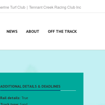
herine
Turf Club
Tennant
Creek Racing Club Inc
NEWS
ABOUT
OFF THE TRACK
ADDITIONAL DETAILS & DEADLINES
Rail details:
True
Track type:
Sand