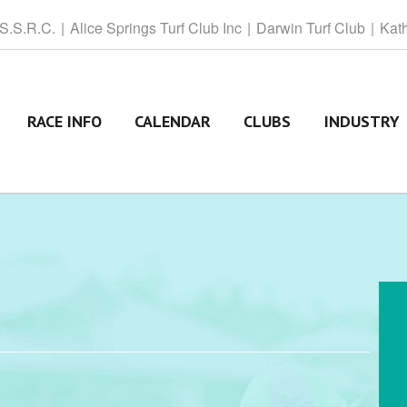
 S.S.R.C.
Alice
Springs Turf Club Inc
Darwin
Turf Club
Kat
RACE INFO
CALENDAR
CLUBS
INDUSTRY