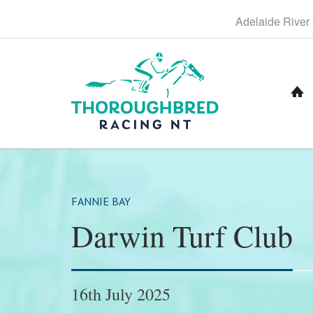
S
Adelaide
River
k
i
p
t
o
C
o
n
t
e
n
t
FANNIE BAY
Darwin Turf Club
16th July 2025