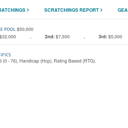
RATCHINGS
SCRATCHINGS REPORT
GEA
$50,000
ZE POOL
$32,000
,
2nd:
$7,500
,
3rd:
$5,000
IFICS
76 (0 - 76), Handicap (Hcp), Rating Based (RTG).