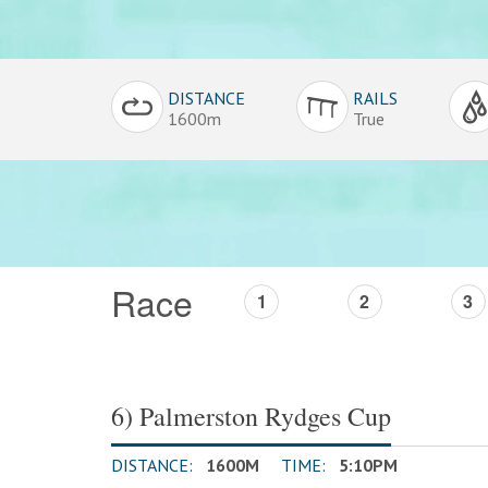
Conditions
DISTANCE
RAILS
Overview
1600m
True
Race
1
2
3
6) Palmerston Rydges Cup
DISTANCE:
1600M
TIME:
5:10PM