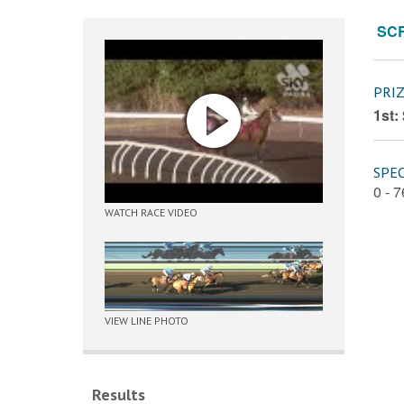
SC
PRI
1st:
SPEC
0 - 
WATCH RACE VIDEO
VIEW LINE PHOTO
Results