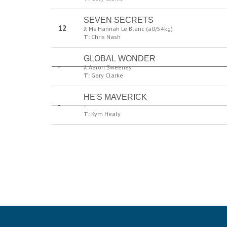
SEVEN SECRETS
12
J:
Ms Hannah Le Blanc (a0/54kg)
T:
Chris Nash
GLOBAL WONDER
-
J:
Aaron Sweeney
T:
Gary Clarke
HE'S MAVERICK
-
-
T:
Kym Healy