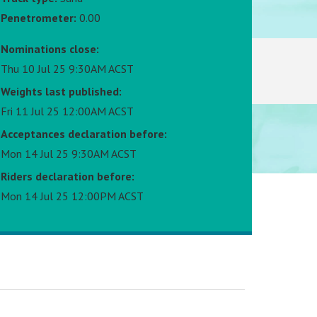
Penetrometer:
0.00
Nominations close:
Thu 10 Jul 25 9:30AM ACST
Weights last published:
Fri 11 Jul 25 12:00AM ACST
Acceptances declaration before:
Mon 14 Jul 25 9:30AM ACST
Riders declaration before:
Mon 14 Jul 25 12:00PM ACST