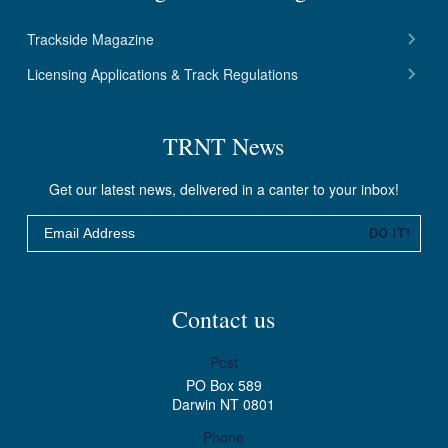
Trackside Magazine
Licensing Applications & Track Regulations
TRNT News
Get our latest news, delivered in a canter to your inbox!
Email
DO IT!
Contact us
Post
PO Box 589
Darwin NT 0801
Phone