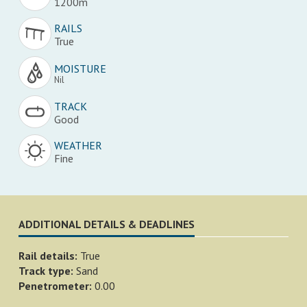
1200m
RAILS
True
MOISTURE
Nil
TRACK
Good
WEATHER
Fine
ADDITIONAL DETAILS & DEADLINES
Rail details:
True
Track type:
Sand
Penetrometer:
0.00