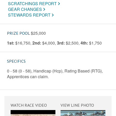
SCRATCHINGS REPORT
GEAR CHANGES
STEWARDS REPORT
$25,000
PRIZE POOL
1st:
$16,750
,
2nd:
$4,000
,
3rd:
$2,500
,
4th:
$1,750
SPECIFICS
0 - 58 (0 - 58), Handicap (Hcp), Rating Based (RTG),
Apprentices can claim.
WATCH RACE VIDEO
VIEW LINE PHOTO