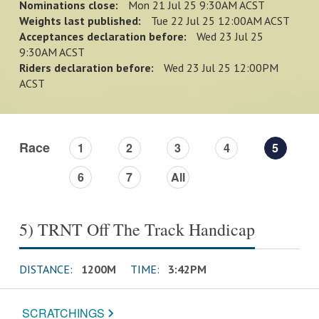
Nominations close:
Mon 21 Jul 25 9:30AM ACST
Weights last published:
Tue 22 Jul 25 12:00AM ACST
Acceptances declaration before:
Wed 23 Jul 25
9:30AM ACST
Riders declaration before:
Wed 23 Jul 25 12:00PM
ACST
Race
1
2
3
4
5
6
7
All
5) TRNT Off The Track Handicap
DISTANCE:
1200M
TIME:
3:42PM
SCRATCHINGS