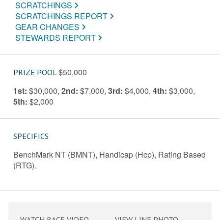
SCRATCHINGS
SCRATCHINGS REPORT
GEAR CHANGES
STEWARDS REPORT
$50,000
PRIZE POOL
1st:
$30,000
,
2nd:
$7,000
,
3rd:
$4,000
,
4th:
$3,000
,
5th:
$2,000
SPECIFICS
BenchMark NT (BMNT), Handicap (Hcp), Rating Based
(RTG).
WATCH RACE VIDEO
VIEW LINE PHOTO