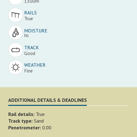
1300m
RAILS
True
MOISTURE
Nil
TRACK
Good
WEATHER
Fine
ADDITIONAL DETAILS & DEADLINES
Rail details:
True
Track type:
Sand
Penetrometer:
0.00