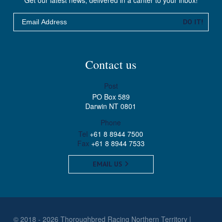
Email
DO IT!
Contact us
Post
PO Box 589
Darwin NT 0801
Phone
Tel
+61 8 8944 7500
Fax
+61 8 8944 7533
EMAIL US
© 2018 - 2026 Thoroughbred Racing Northern Territory