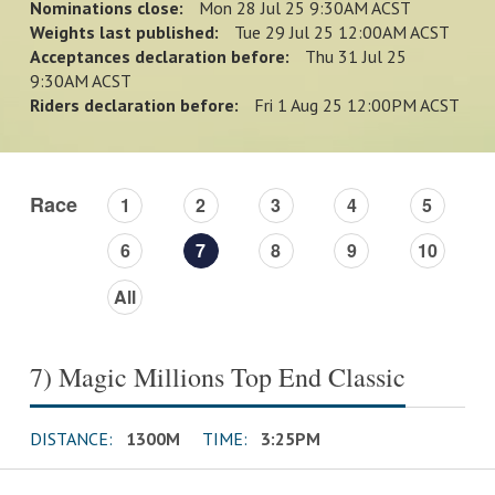
Nominations close:
Mon 28 Jul 25 9:30AM ACST
Weights last published:
Tue 29 Jul 25 12:00AM ACST
Acceptances declaration before:
Thu 31 Jul 25
9:30AM ACST
Riders declaration before:
Fri 1 Aug 25 12:00PM ACST
Race
1
2
3
4
5
6
7
8
9
10
All
7) Magic Millions Top End Classic
DISTANCE:
1300M
TIME:
3:25PM