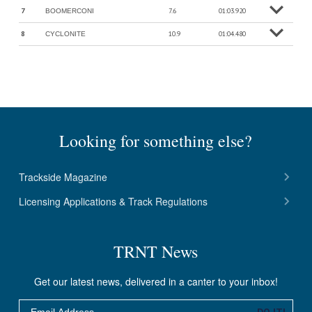
7
7.6
01:03.920
BOOMERCONI
o
M
o
r
e
in
f
8
10.9
01:04.480
CYCLONITE
o
M
o
r
e
in
f
Looking for something else?
Trackside Magazine
Licensing Applications & Track Regulations
TRNT News
Get our latest news, delivered in a canter to your inbox!
Email
DO IT!