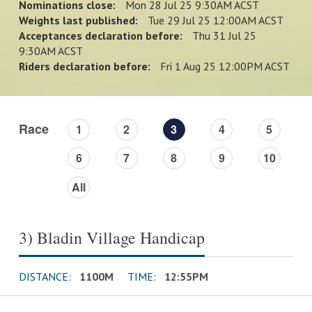
Nominations close:
Mon 28 Jul 25 9:30AM ACST
Weights last published:
Tue 29 Jul 25 12:00AM ACST
Acceptances declaration before:
Thu 31 Jul 25
9:30AM ACST
Riders declaration before:
Fri 1 Aug 25 12:00PM ACST
Race
1
2
3
4
5
6
7
8
9
10
All
3) Bladin Village Handicap
DISTANCE:
1100M
TIME:
12:55PM