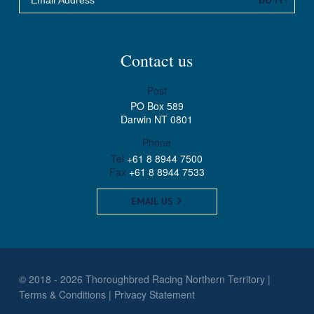
Contact us
Post
PO Box 589
Darwin NT 0801
Phone
Tel
+61 8 8944 7500
Fax
+61 8 8944 7533
EMAIL US
© 2018 - 2026 Thoroughbred Racing Northern Territory
Terms & Conditions
Privacy Statement