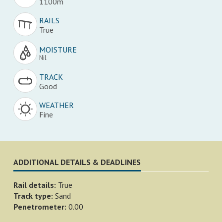
1100m
RAILS
True
MOISTURE
Nil
TRACK
Good
WEATHER
Fine
ADDITIONAL DETAILS & DEADLINES
Rail details:
True
Track type:
Sand
Penetrometer:
0.00