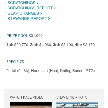
SCRATCHINGS
SCRATCHINGS REPORT
GEAR CHANGES
STEWARDS REPORT
$31,000
PRIZE POOL
1st:
$20,770
,
2nd:
$4,960
,
3rd:
$3,100
,
4th:
$2,170
SPECIFICS
0 - 66 (0 - 66), Handicap (Hcp), Rating Based (RTG).
WATCH RACE VIDEO
VIEW LINE PHOTO