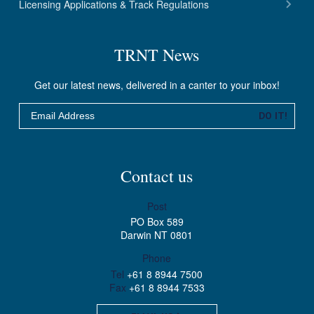
Licensing Applications & Track Regulations
TRNT News
Get our latest news, delivered in a canter to your inbox!
Email
DO IT!
Contact us
Post
PO Box 589
Darwin NT 0801
Phone
Tel
+61 8 8944 7500
Fax
+61 8 8944 7533