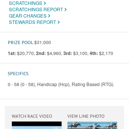
SCRATCHINGS
SCRATCHINGS REPORT
GEAR CHANGES
STEWARDS REPORT
$31,000
PRIZE POOL
1st:
$20,770
,
2nd:
$4,960
,
3rd:
$3,100
,
4th:
$2,170
SPECIFICS
0 - 58 (0 - 58), Handicap (Hcp), Rating Based (RTG).
WATCH RACE VIDEO
VIEW LINE PHOTO