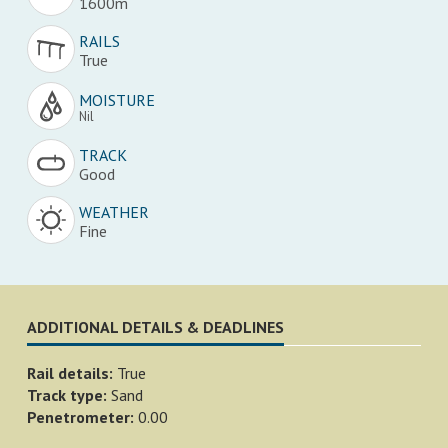
1600m
RAILS
True
MOISTURE
Nil
TRACK
Good
WEATHER
Fine
ADDITIONAL DETAILS & DEADLINES
Rail details:
True
Track type:
Sand
Penetrometer:
0.00