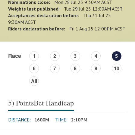
Nominations close:
Mon 28 Jul 25 9:30AM ACST
Weights last published:
Tue 29 Jul 25 12:00AM ACST
Acceptances declaration before:
Thu 31 Jul 25
9:30AM ACST
Riders declaration before:
Fri 1 Aug 25 12:00PM ACST
Race
1
2
3
4
5
6
7
8
9
10
All
5) PointsBet Handicap
DISTANCE:
1600M
TIME:
2:10PM