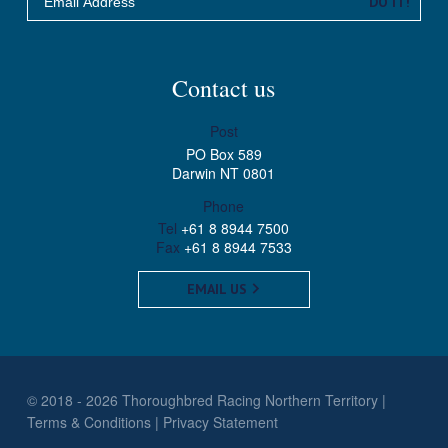
DO IT!
Contact us
Post
PO Box 589
Darwin NT 0801
Phone
Tel
+61 8 8944 7500
Fax
+61 8 8944 7533
EMAIL US
© 2018 - 2026 Thoroughbred Racing Northern Territory
Terms & Conditions
Privacy Statement