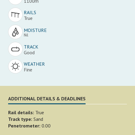
1100m
RAILS
True
MOISTURE
Nil
TRACK
Good
WEATHER
Fine
ADDITIONAL DETAILS & DEADLINES
Rail details:
True
Track type:
Sand
Penetrometer:
0.00