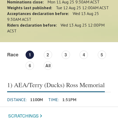
Nominations close:
Mon 11 Aug 25 9:30AM ACST
Weights last published:
Tue 12 Aug 25 12:00AM ACST
Acceptances declaration before:
Wed 13 Aug 25
9:30AM ACST
Riders declaration before:
Wed 13 Aug 25 12:00PM
ACST
Race
1
2
3
4
5
6
All
1) AEA/Terry (Ducks) Ross Memorial
DISTANCE:
1100M
TIME:
1:51PM
SCRATCHINGS