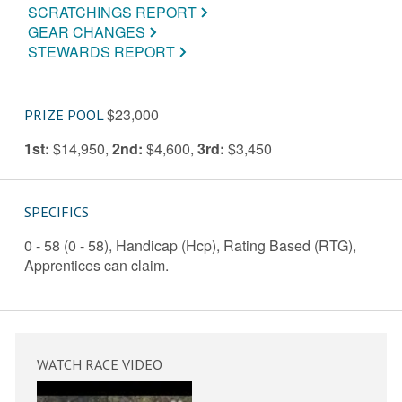
SCRATCHINGS REPORT
GEAR CHANGES
STEWARDS REPORT
$23,000
PRIZE POOL
1st:
$14,950
,
2nd:
$4,600
,
3rd:
$3,450
SPECIFICS
0 - 58 (0 - 58), Handicap (Hcp), Rating Based (RTG),
Apprentices can claim.
WATCH RACE VIDEO