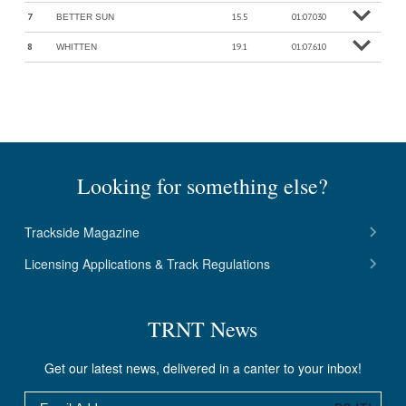
7
15.5
01:07.030
BETTER SUN
o
M
o
r
e
in
f
8
19.1
01:07.610
WHITTEN
o
M
o
r
e
in
f
Looking for something else?
Trackside Magazine
Licensing Applications & Track Regulations
TRNT News
Get our latest news, delivered in a canter to your inbox!
Email