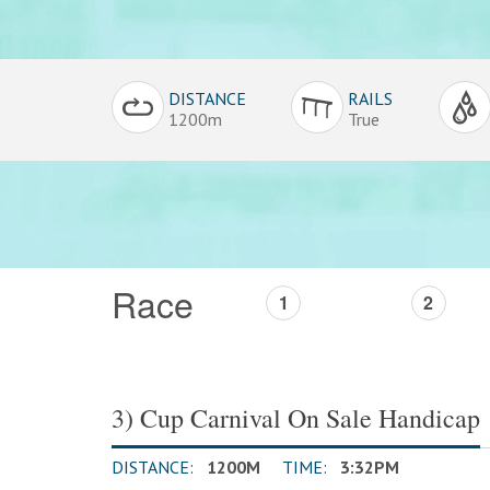
Conditions
DISTANCE
RAILS
Overview
1200m
True
Race
1
2
3) Cup Carnival On Sale Handicap
DISTANCE:
1200M
TIME:
3:32PM