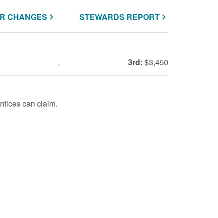
R CHANGES
STEWARDS REPORT
,
3rd:
$3,450
tices can claim.