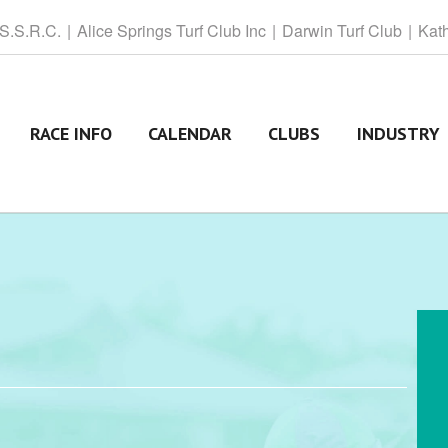
 S.S.R.C.
Alice
Springs Turf Club Inc
Darwin
Turf Club
Kat
RACE INFO
CALENDAR
CLUBS
INDUSTRY