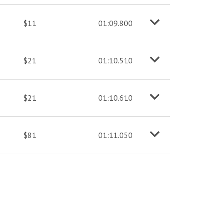
$11
01:09.800
o
M
o
r
e
i
n
f
$21
01:10.510
o
M
o
r
e
i
n
f
$21
01:10.610
o
M
o
r
e
i
n
f
$81
01:11.050
o
M
o
r
e
i
n
f