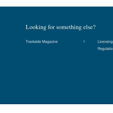
Looking for something else?
Trackside Magazine
Licensing
Regulati