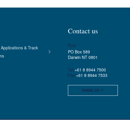
Contact us
Post
 Applications & Track
PO Box 589
ons
Darwin NT 0801
Tel
+61 8 8944 7500
Fax
+61 8 8944 7533
EMAIL US