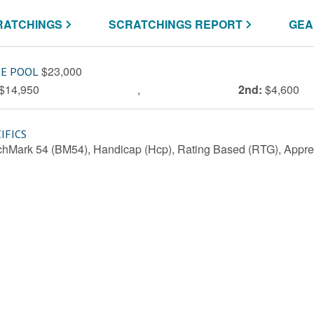
RATCHINGS
SCRATCHINGS REPORT
GEA
$23,000
ZE POOL
$14,950
,
2nd:
$4,600
IFICS
hMark 54 (BM54), Handicap (Hcp), Rating Based (RTG), Appren