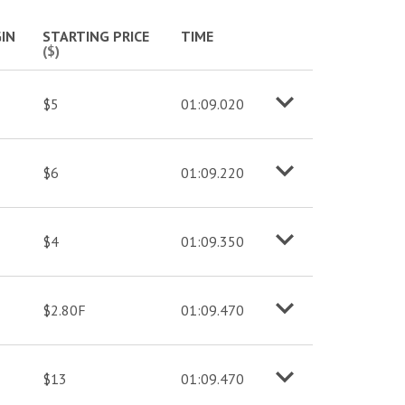
More info
IN
STARTING PRICE
TIME
($)
$5
01:09.020
o
M
o
r
e
i
n
f
$6
01:09.220
o
M
o
r
e
i
n
f
$4
01:09.350
o
M
o
r
e
i
n
f
$2.80F
01:09.470
o
M
o
r
e
i
n
f
$13
01:09.470
o
M
o
r
e
i
n
f