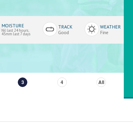
MOISTURE
TRACK
WEATHER
Nil last 24 hours,
Good
Fine
45mm last 7 days
3
4
All