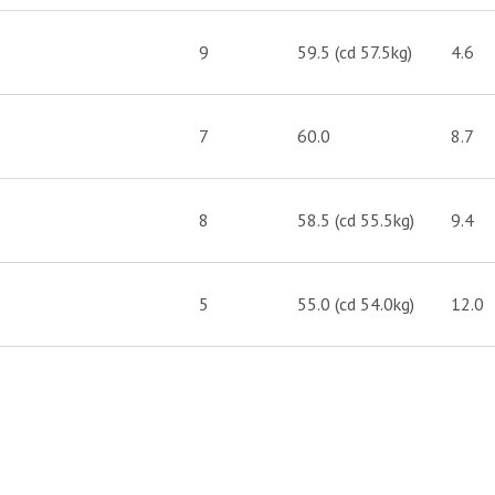
9
59.5 (cd 57.5kg)
4.6
7
60.0
8.7
8
58.5 (cd 55.5kg)
9.4
5
55.0 (cd 54.0kg)
12.0