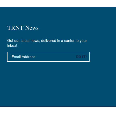
TRNT News
Get our latest news, delivered in a canter to your
inbox!
Email
DO IT!