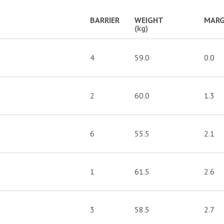
BARRIER
WEIGHT
MARG
(kg)
4
59.0
0.0
2
60.0
1.3
6
55.5
2.1
1
61.5
2.6
3
58.5
2.7