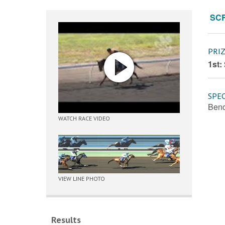
SC
PRI
1st:
SPEC
Benc
WATCH RACE VIDEO
VIEW LINE PHOTO
Results