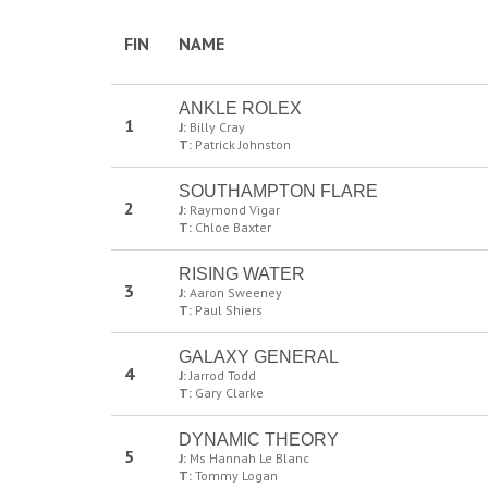
FIN
NAME
ANKLE ROLEX
1
J:
Billy Cray
T:
Patrick Johnston
SOUTHAMPTON FLARE
2
J:
Raymond Vigar
T:
Chloe Baxter
RISING WATER
3
J:
Aaron Sweeney
T:
Paul Shiers
GALAXY GENERAL
4
J:
Jarrod Todd
T:
Gary Clarke
DYNAMIC THEORY
5
J:
Ms Hannah Le Blanc
T:
Tommy Logan