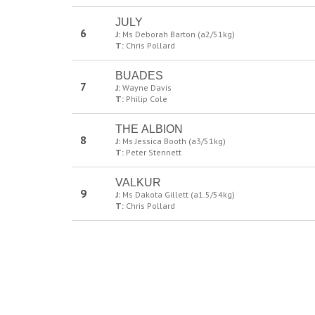
JULY
6
J:
Ms Deborah Barton (a2/51kg)
T:
Chris Pollard
BUADES
7
J:
Wayne Davis
T:
Philip Cole
THE ALBION
8
J:
Ms Jessica Booth (a3/51kg)
T:
Peter Stennett
VALKUR
9
J:
Ms Dakota Gillett (a1.5/54kg)
T:
Chris Pollard