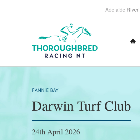
S
Adelaide
River
k
i
p
t
o
C
o
n
t
e
n
t
FANNIE BAY
Darwin Turf Club
24th April 2026