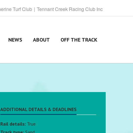
herine
Turf Club
Tennant
Creek Racing Club Inc
NEWS
ABOUT
OFF THE TRACK
ADDITIONAL DETAILS & DEADLINES
Rail details:
True
Track type:
Sand