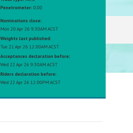
Penetrometer:
0.00
Nominations close:
Mon 20 Apr 26 9:30AM ACST
Weights last published:
Tue 21 Apr 26 12:00AM ACST
Acceptances declaration before:
Wed 22 Apr 26 9:30AM ACST
Riders declaration before:
Wed 22 Apr 26 12:00PM ACST