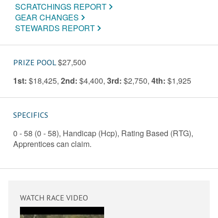
SCRATCHINGS REPORT
GEAR CHANGES
STEWARDS REPORT
$27,500
PRIZE POOL
1st:
$18,425
,
2nd:
$4,400
,
3rd:
$2,750
,
4th:
$1,925
SPECIFICS
0 - 58 (0 - 58), Handicap (Hcp), Rating Based (RTG),
Apprentices can claim.
WATCH RACE VIDEO