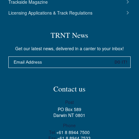
Trackside Magazine
Licensing Applications & Track Regulations
TRNT News
Get our latest news, delivered in a canter to your inbox!
Email
DO IT!
Contact us
Post
PO Box 589
Darwin NT 0801
Phone
Tel
+61 8 8944 7500
Fax
+61 8 8944 7533