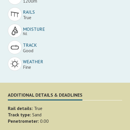
1200m
RAILS
True
MOISTURE
Nil
TRACK
Good
WEATHER
Fine
ADDITIONAL DETAILS & DEADLINES
Rail details:
True
Track type:
Sand
Penetrometer:
0.00