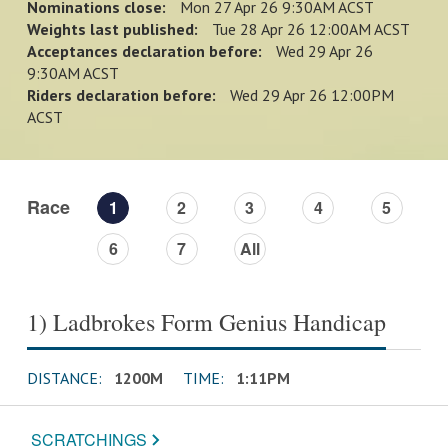
Nominations close:
Mon 27 Apr 26 9:30AM ACST
Weights last published:
Tue 28 Apr 26 12:00AM ACST
Acceptances declaration before:
Wed 29 Apr 26
9:30AM ACST
Riders declaration before:
Wed 29 Apr 26 12:00PM
ACST
Race
1
2
3
4
5
6
7
All
1) Ladbrokes Form Genius Handicap
DISTANCE:
1200M
TIME:
1:11PM
SCRATCHINGS