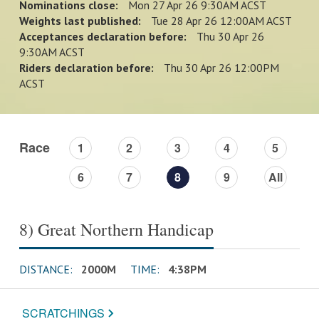
Nominations close:
Mon 27 Apr 26 9:30AM ACST
Weights last published:
Tue 28 Apr 26 12:00AM ACST
Acceptances declaration before:
Thu 30 Apr 26
9:30AM ACST
Riders declaration before:
Thu 30 Apr 26 12:00PM
ACST
Race
1
2
3
4
5
6
7
8
9
All
8) Great Northern Handicap
DISTANCE:
2000M
TIME:
4:38PM
SCRATCHINGS