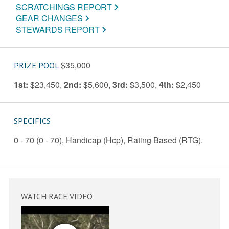
SCRATCHINGS REPORT
GEAR CHANGES
STEWARDS REPORT
$35,000
PRIZE POOL
1st:
$23,450
,
2nd:
$5,600
,
3rd:
$3,500
,
4th:
$2,450
SPECIFICS
0 - 70 (0 - 70), Handicap (Hcp), Rating Based (RTG).
WATCH RACE VIDEO