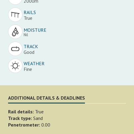
2000m
RAILS
True
MOISTURE
Nil
TRACK
Good
WEATHER
Fine
ADDITIONAL DETAILS & DEADLINES
Rail details:
True
Track type:
Sand
Penetrometer:
0.00