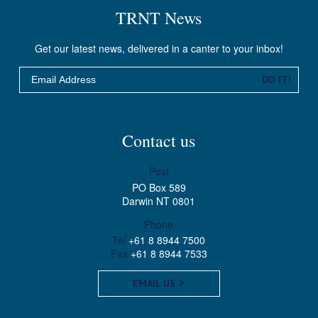
TRNT News
Get our latest news, delivered in a canter to your inbox!
Email
DO IT!
Contact us
Post
PO Box 589
Darwin NT 0801
Phone
Tel
+61 8 8944 7500
Fax
+61 8 8944 7533
EMAIL US