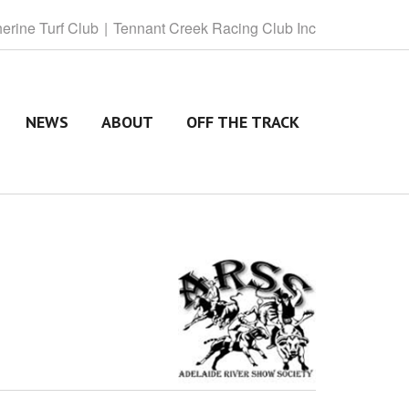
herine
Turf Club
Tennant
Creek Racing Club Inc
NEWS
ABOUT
OFF THE TRACK