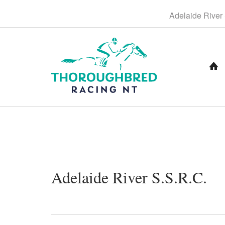
S
Adelaide
River
k
i
p
t
o
C
o
n
t
e
n
t
N
Adelaide River S.S.R.C.