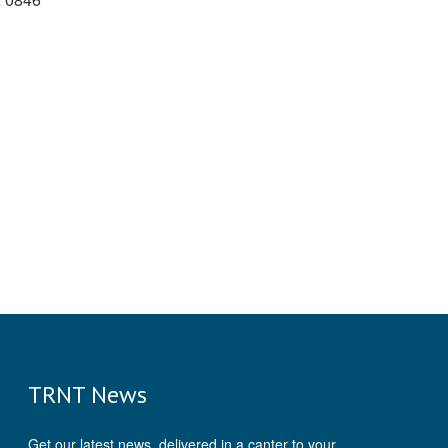
TRNT News
Get our latest news, delivered in a canter to your