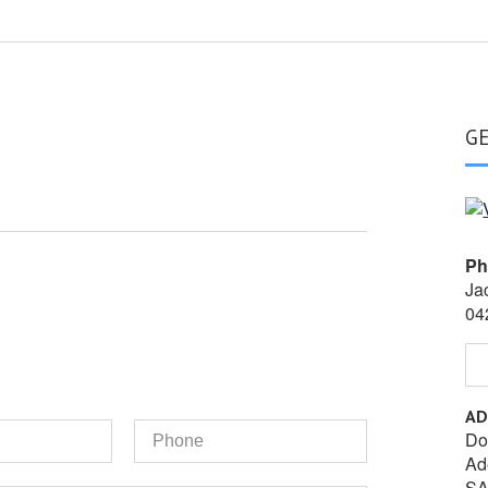
G
Ph
Ja
04
AD
Phone
Do
Ad
SA