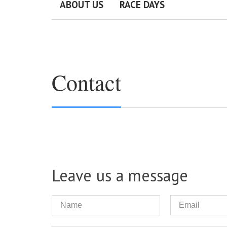
ABOUT US
RACE DAYS
Contact
Leave us a message
Name
Email