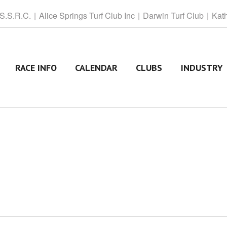
 S.S.R.C.
Alice
Springs Turf Club Inc
Darwin
Turf Club
Kat
RACE INFO
CALENDAR
CLUBS
INDUSTRY
T