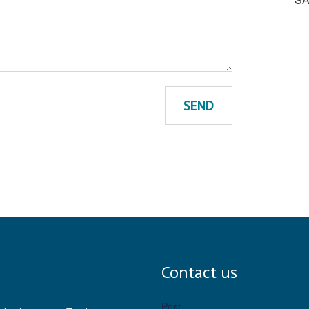
SEND
Contact us
Post