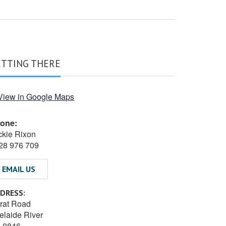
ETTING THERE
one:
ckie Rixon
28 976 709
EMAIL US
DRESS:
rat Road
elaide River
 0846