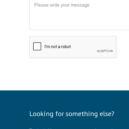
Message
Looking for something else?