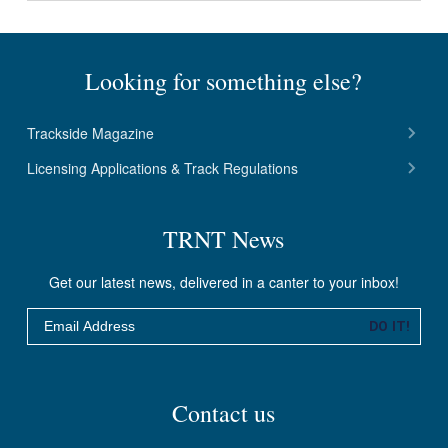
Looking for something else?
Trackside Magazine
Licensing Applications & Track Regulations
TRNT News
Get our latest news, delivered in a canter to your inbox!
Email
DO IT!
Contact us