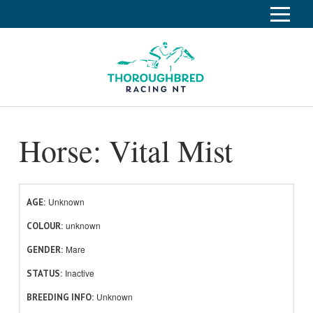
S
k
Home
i
p
Race Info
To
t
o
su
Calendar
C
Horse: Vital Mist
o
Clubs
n
Industry
t
To
e
su
News
n
Unknown
AGE
t
unknown
About
COLOUR
To
Mare
GENDER
su
Off The Track
To
Inactive
STATUS
su
Unknown
BREEDING INFO