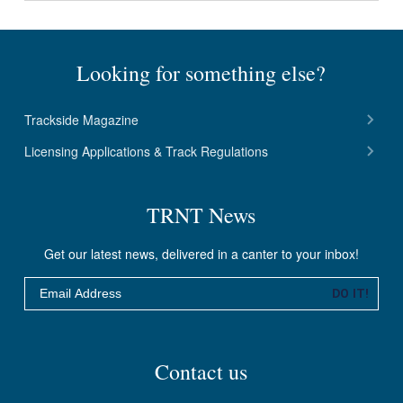
Looking for something else?
Trackside Magazine
Licensing Applications & Track Regulations
TRNT News
Get our latest news, delivered in a canter to your inbox!
Email
DO IT!
Contact us