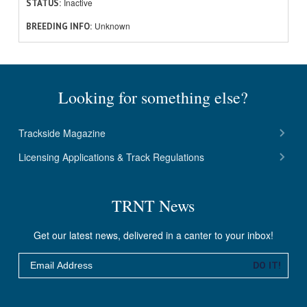
Inactive
STATUS
Unknown
BREEDING INFO
Looking for something else?
Trackside Magazine
Licensing Applications & Track Regulations
TRNT News
Get our latest news, delivered in a canter to your inbox!
Email
DO IT!