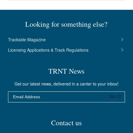
Looking for something else?
Trackside Magazine
Licensing Applications & Track Regulations
TRNT News
Get our latest news, delivered in a canter to your inbox!
Email
DO IT!
Contact us