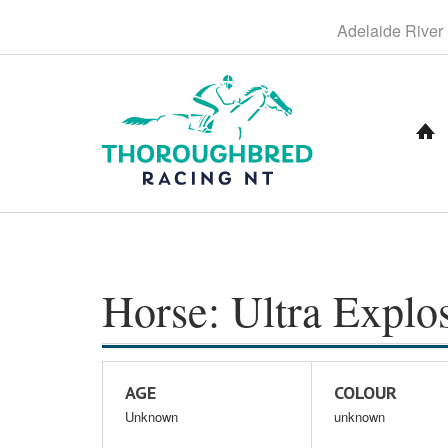
S
Adelaide
River
k
i
p
t
o
C
o
n
t
e
n
t
Horse: Ultra Explo
AGE
COLOUR
Unknown
unknown