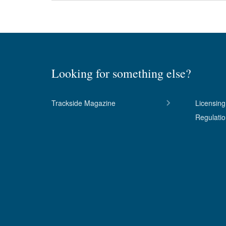
Looking for something else?
Trackside Magazine
Licensing
Regulati