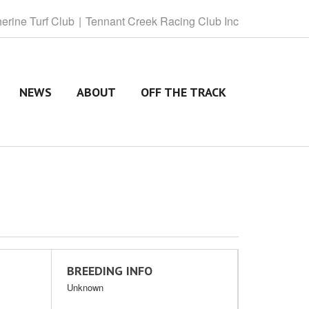
herine
Turf Club
Tennant
Creek Racing Club Inc
NEWS
ABOUT
OFF THE TRACK
BREEDING INFO
Unknown