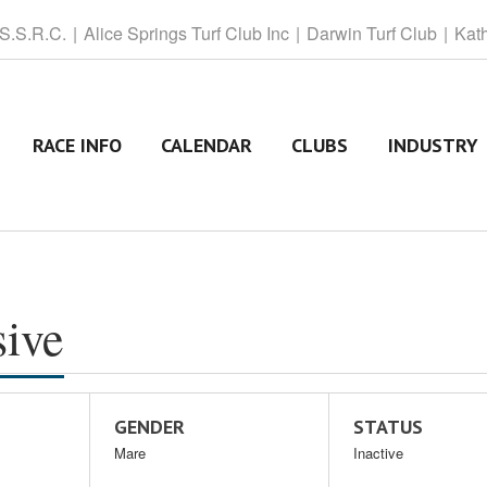
 S.S.R.C.
Alice
Springs Turf Club Inc
Darwin
Turf Club
Kat
RACE INFO
CALENDAR
CLUBS
INDUSTRY
sive
GENDER
STATUS
Mare
Inactive