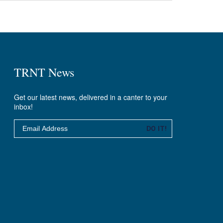
TRNT News
Get our latest news, delivered in a canter to your
inbox!
Email
DO IT!