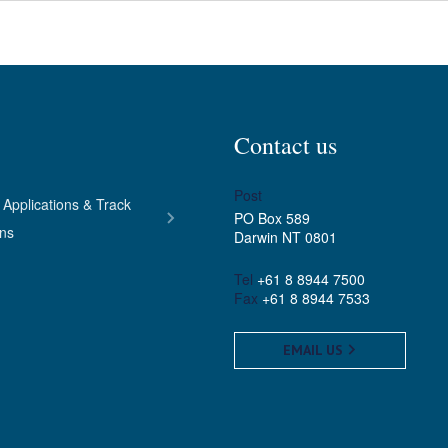
Contact us
Post
 Applications & Track
PO Box 589
ons
Darwin NT 0801
Tel
+61 8 8944 7500
Fax
+61 8 8944 7533
EMAIL US