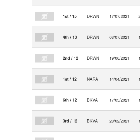
1st / 15
DRWN
17/07/2021
4th / 13
DRWN
03/07/2021
2nd / 12
DRWN
19/06/2021
1st / 12
NARA
14/04/2021
6th / 12
BKVA
17/03/2021
3rd / 12
BKVA
28/02/2021