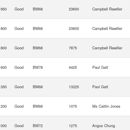
1950
Good
BM68
23600
Campbell Rawiller
1800
Good
BM68
23600
Campbell Rawiller
1800
Good
BM68
7875
Campbell Rawiller
1600
Good
BM78
4425
Paul Gatt
1350
Good
BM68
13225
Paul Gatt
1200
Good
BM68
1075
Ms Caitlin Jones
1000
Good
BM72
1275
Angus Chung