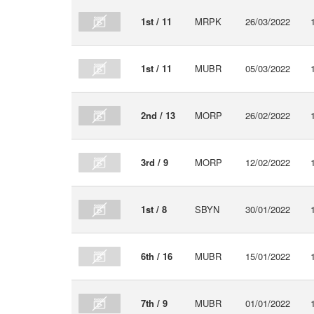
1st / 11
MRPK
26/03/2022
1st / 11
MUBR
05/03/2022
2nd / 13
MORP
26/02/2022
3rd / 9
MORP
12/02/2022
1st / 8
SBYN
30/01/2022
6th / 16
MUBR
15/01/2022
7th / 9
MUBR
01/01/2022