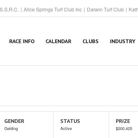
 S.S.R.C.
Alice
Springs Turf Club Inc
Darwin
Turf Club
Kat
RACE INFO
CALENDAR
CLUBS
INDUSTRY
GENDER
STATUS
PRIZE
Gelding
Active
$200,425