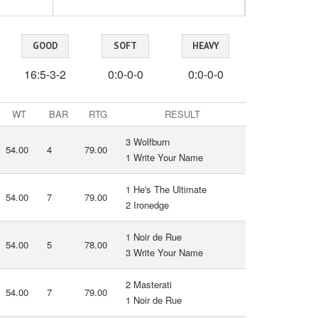
GOOD
SOFT
HEAVY
16:5-3-2
0:0-0-0
0:0-0-0
WT
BAR
RTG
RESULT
3 Wolfburn
54.00
4
79.00
1 Write Your Name
1 He's The Ultimate
54.00
7
79.00
2 Ironedge
1 Noir de Rue
54.00
5
78.00
3 Write Your Name
2 Masterati
54.00
7
79.00
1 Noir de Rue