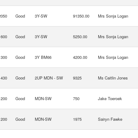
2050
Good
3Y-SW
91350.00
Mrs Sonja Logan
1600
Good
3Y-SW
5250.00
Mrs Sonja Logan
1300
Good
3Y BM66
4200.00
Mrs Sonja Logan
1430
Good
2UP MDN - SW
9325
Ms Caitlin Jones
1200
Good
MDN-SW
750
Jake Toeroek
1200
Good
MDN-SW
1975
Sairyn Fawke