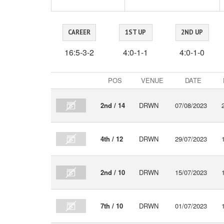
CAREER
1ST UP
2ND UP
16:5-3-2
4:0-1-1
4:0-1-0
Recent
POS
VENUE
DATE
VIDEO
form
2nd / 14
DRWN
07/08/2023
4th / 12
DRWN
29/07/2023
2nd / 10
DRWN
15/07/2023
7th / 10
DRWN
01/07/2023