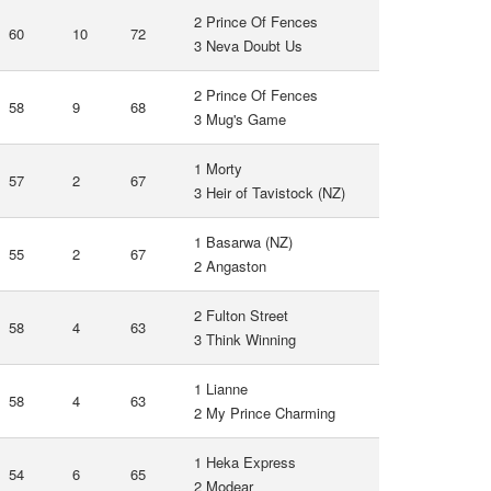
2 Prince Of Fences
60
10
72
3 Neva Doubt Us
2 Prince Of Fences
58
9
68
3 Mug's Game
1 Morty
57
2
67
3 Heir of Tavistock (NZ)
1 Basarwa (NZ)
55
2
67
2 Angaston
2 Fulton Street
58
4
63
3 Think Winning
1 Lianne
58
4
63
2 My Prince Charming
1 Heka Express
54
6
65
2 Modear