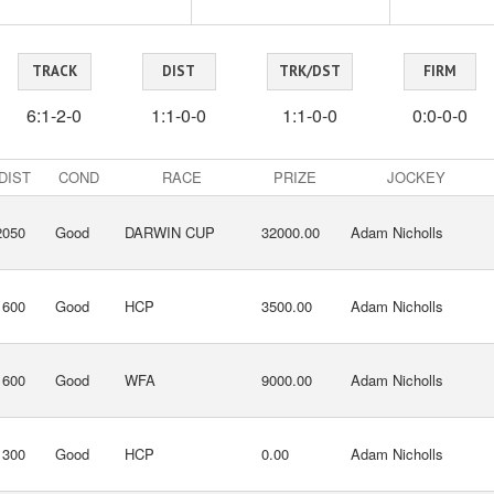
TRACK
DIST
TRK/DST
FIRM
6:1-2-0
1:1-0-0
1:1-0-0
0:0-0-0
DIST
COND
RACE
PRIZE
JOCKEY
2050
Good
DARWIN CUP
32000.00
Adam Nicholls
1600
Good
HCP
3500.00
Adam Nicholls
1600
Good
WFA
9000.00
Adam Nicholls
1300
Good
HCP
0.00
Adam Nicholls