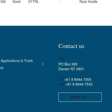
1000
Good
3Y-TRL
-
Ryan Hurdle
Contact us
Post
 Applications & Track
PO Box 589
ons
Darwin NT 0801
Tel
+61 8 8944 7500
Fax
+61 8 8944 7533
EMAIL US