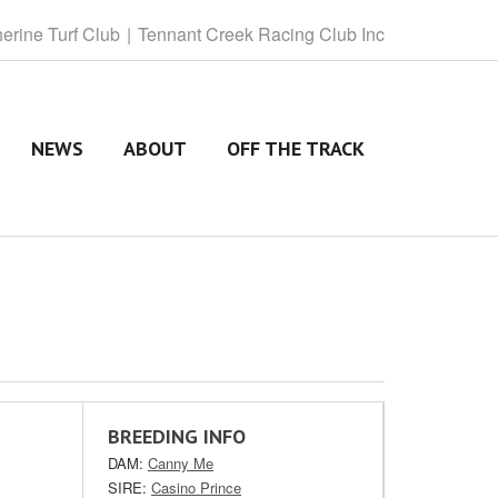
herine
Turf Club
Tennant
Creek Racing Club Inc
NEWS
ABOUT
OFF THE TRACK
BREEDING INFO
DAM:
Canny Me
SIRE:
Casino Prince