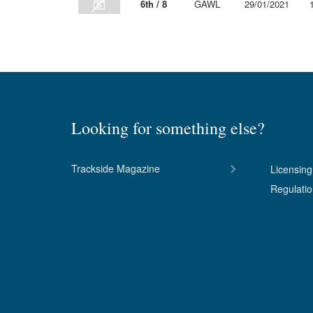
6th / 8
GAWL
29/01/2021
Looking for something else?
Trackside Magazine
Licensing
Regulati