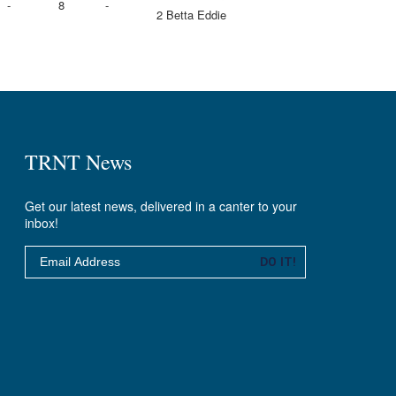
-
8
-
2 Betta Eddie
TRNT News
Get our latest news, delivered in a canter to your
inbox!
Email
DO IT!