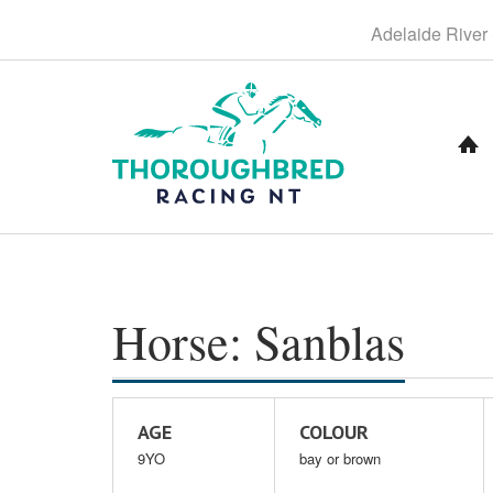
S
Adelaide
River
k
i
p
t
o
C
o
n
t
e
n
t
Horse: Sanblas
AGE
COLOUR
9YO
bay or brown