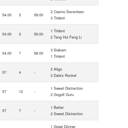
2 Casino Seventeen
54.00
3
59.00
3 Trident
1 Trident
54.00
3
59.00
2 Teng Hui Feng Li
3 Siakam
54.00
7
58.00
1 Trident
2 Allgo
57
4
-
3 Dale's Rocket
1 Sweet Distraction
57
12
-
2 Gogolf Guru
1 Better
57
7
-
2 Sweet Distraction
1 Great Diviner