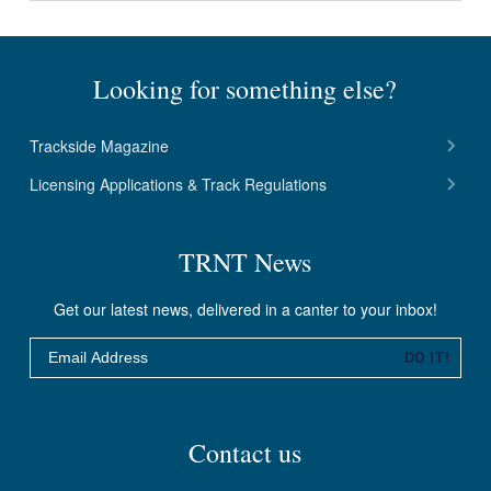
Looking for something else?
Trackside Magazine
Licensing Applications & Track Regulations
TRNT News
Get our latest news, delivered in a canter to your inbox!
Email
DO IT!
Contact us