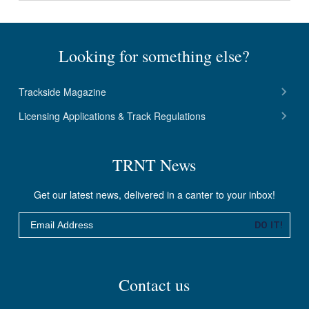
Looking for something else?
Trackside Magazine
Licensing Applications & Track Regulations
TRNT News
Get our latest news, delivered in a canter to your inbox!
Email
DO IT!
Contact us