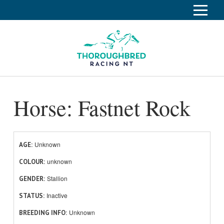
S
k
Home
i
p
Race Info
To
t
o
su
Calendar
C
Horse: Fastnet Rock
o
Clubs
n
Industry
t
To
e
su
News
n
Unknown
AGE
t
unknown
About
COLOUR
To
Stallion
GENDER
su
Off The Track
To
Inactive
STATUS
su
Unknown
BREEDING INFO